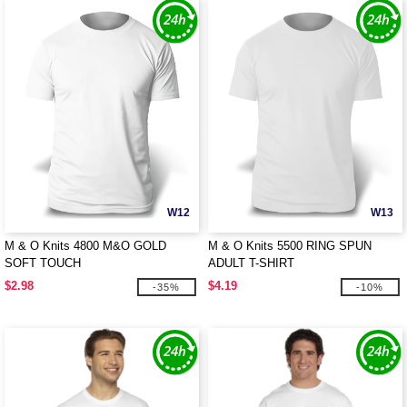
W12
W13
M & O Knits 4800 M&O GOLD
M & O Knits 5500 RING SPUN
SOFT TOUCH
ADULT T-SHIRT
$2.98
$4.19
-35%
-10%