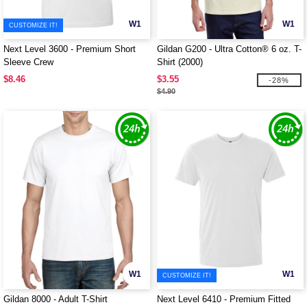
W1
W1
CUSTOMIZE IT!
Next Level 3600 - Premium Short
Gildan G200 - Ultra Cotton® 6 oz. T-
Sleeve Crew
Shirt (2000)
$8.46
$3.55
-28%
$4.90
W1
W1
CUSTOMIZE IT!
Gildan 8000 - Adult T-Shirt
Next Level 6410 - Premium Fitted