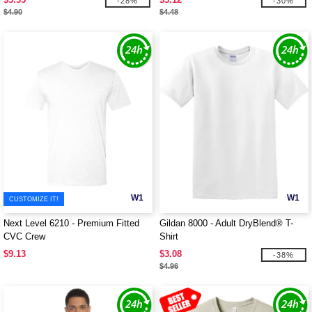
-28%
-30%
$4.90
$4.48
W1
W1
CUSTOMIZE IT!
Next Level 6210 - Premium Fitted
Gildan 8000 - Adult DryBlend® T-
CVC Crew
Shirt
$9.13
$3.08
-38%
$4.96