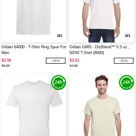
W1
W1
Gildan 64000 - T-Shirt Ring Spun For
Gildan G800 - DryBlend™ 5.5 oz.,
Men
50/50 T-Shirt (8000)
$3.56
$3.21
-36%
-35%
$5.58
$4.96