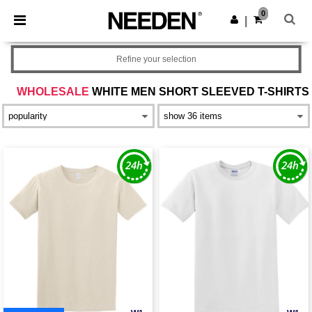
×
Needen App
0
Get the app
|
Better prices on app!
Refine your selection
WHOLESALE
WHITE MEN SHORT SLEEVED T-SHIRTS