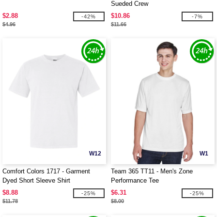
Sueded Crew
$2.88
$10.86
-42%
-7%
$4.96
$11.66
W12
W1
Comfort Colors 1717 - Garment
Team 365 TT11 - Men's Zone
Dyed Short Sleeve Shirt
Performance Tee
$8.88
$6.31
-25%
-25%
$11.78
$8.00