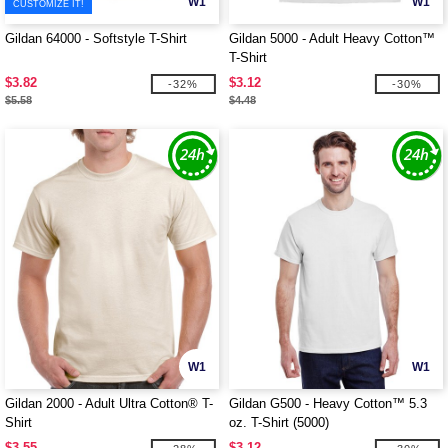
W1
W1
CUSTOMIZE IT!
Gildan 64000 - Softstyle T-Shirt
Gildan 5000 - Adult Heavy Cotton™
T-Shirt
$3.82
$3.12
-32%
-30%
$5.58
$4.48
W1
W1
Gildan 2000 - Adult Ultra Cotton® T-
Gildan G500 - Heavy Cotton™ 5.3
Shirt
oz. T-Shirt (5000)
$3.55
$3.12