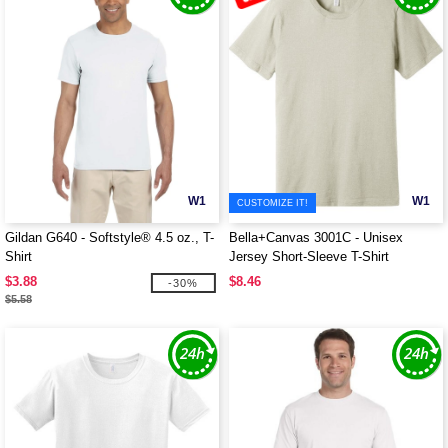
W1
W1
CUSTOMIZE IT!
Gildan G640 - Softstyle® 4.5 oz., T-
Bella+Canvas 3001C - Unisex
Shirt
Jersey Short-Sleeve T-Shirt
$3.88
$8.46
-30%
$5.58