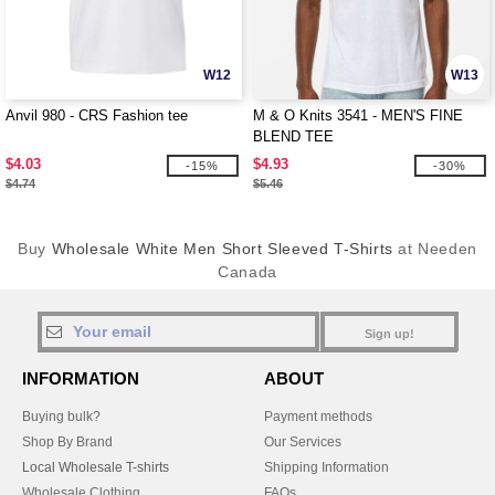
W12
W13
Anvil 980 - CRS Fashion tee
M & O Knits 3541 - MEN'S FINE
BLEND TEE
$4.03
$4.93
-15%
-30%
$4.74
$5.46
Buy
Wholesale White Men Short Sleeved T-Shirts
at Needen
Canada
Sign up!
INFORMATION
ABOUT
Buying bulk?
Payment methods
Shop By Brand
Our Services
Local Wholesale T-shirts
Shipping Information
Wholesale Clothing
FAQs