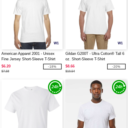
W1
W1
American Apparel 2001 - Unisex
Gildan G200T - Ultra Cotton® Tall 6
Fine Jersey Short-Sleeve T-Shirt
oz. Short-Sleeve T-Shirt
$6.20
$8.66
-18%
-20%
$7.58
$10.54