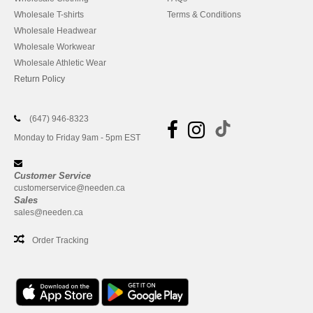
Wholesale T-shirts
Terms & Conditions
Wholesale Headwear
Wholesale Workwear
Wholesale Athletic Wear
Return Policy
(647) 946-8323
Monday to Friday 9am - 5pm EST
Customer Service
customerservice@needen.ca
Sales
sales@needen.ca
Order Tracking