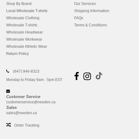
Shop By Brand
Our Services
Local Wholesale T-shirts
Shipping Information
Wholesale Clothing
FAQs
Wholesale T-shirts
Terms & Conditions
Wholesale Headwear
Wholesale Workwear
Wholesale Athletic Wear
Return Policy
(647) 946-8323
Monday to Friday 9am - 5pm EST
Customer Service
customerservice@needen.ca
Sales
sales@needen.ca
Order Tracking