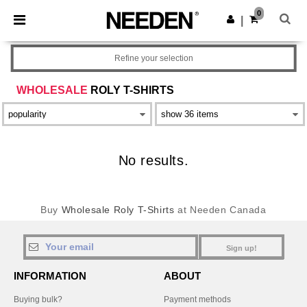
×
Needen App
0
Get the app
|
Better prices on app!
Refine your selection
WHOLESALE
ROLY T-SHIRTS
No results.
Buy
Wholesale Roly T-Shirts
at Needen Canada
Sign up!
INFORMATION
ABOUT
Buying bulk?
Payment methods