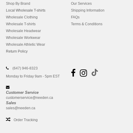
Shop By Brand
Our Services
Local Wholesale T-shirts
Shipping Information
Wholesale Clothing
FAQs
Wholesale T-shirts
Terms & Conditions
Wholesale Headwear
Wholesale Workwear
Wholesale Athletic Wear
Return Policy
(647) 946-8323
Monday to Friday 9am - 5pm EST
Customer Service
customerservice@needen.ca
Sales
sales@needen.ca
Order Tracking