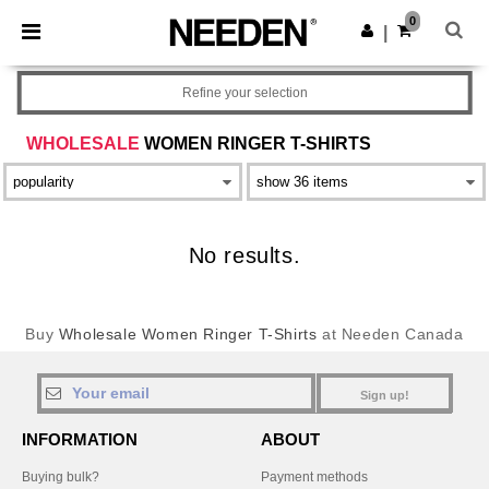
×
Needen App
0
Get the app
|
Better prices on app!
Refine your selection
WHOLESALE
WOMEN RINGER T-SHIRTS
No results.
Buy
Wholesale Women Ringer T-Shirts
at Needen Canada
Sign up!
INFORMATION
ABOUT
Buying bulk?
Payment methods