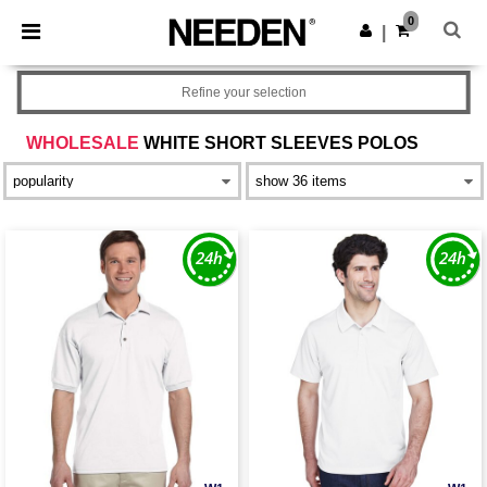
×
Needen App
0
Get the app
|
Better prices on app!
Refine your selection
WHOLESALE
WHITE SHORT SLEEVES POLOS