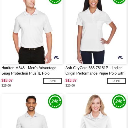
W1
W1
Harriton M348 - Men's Advantage
Ash CityCore 365 78181P - Ladies
Snag Protection Plus IL Polo
Origin Performance Piqué Polo with
Pocket
$18.07
$13.87
-28%
-31%
$25.00
$20.00