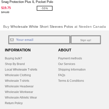
Snag Protection Plus IL Pocket Polo
$19.75
-55%
$44.00
Buy
Wholesale White Short Sleeves Polos
at Needen Canada
Sign up!
INFORMATION
ABOUT
Buying bulk?
Payment methods
Shop By Brand
Our Services
Local Wholesale T-shirts
Shipping Information
Wholesale Clothing
FAQs
Wholesale T-shirts
Terms & Conditions
Wholesale Headwear
Wholesale Workwear
Wholesale Athletic Wear
Return Policy