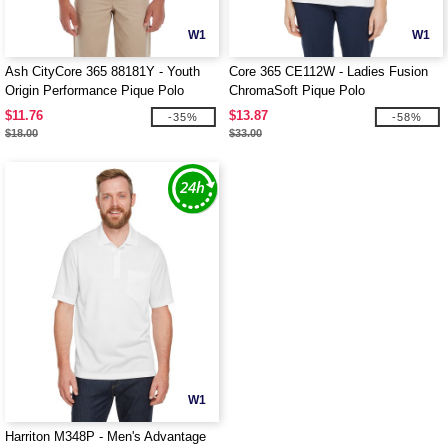
W1
W1
Ash CityCore 365 88181Y - Youth
Core 365 CE112W - Ladies Fusion
Origin Performance Pique Polo
ChromaSoft Pique Polo
$11.76
$13.87
-35%
-58%
$18.00
$33.00
W1
Harriton M348P - Men's Advantage