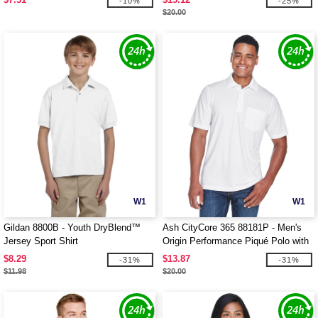
-10%
-25%
$20.00
W1
W1
Gildan 8800B - Youth DryBlend™
Ash CityCore 365 88181P - Men's
Jersey Sport Shirt
Origin Performance Piqué Polo with
Pocket
$8.29
$13.87
-31%
-31%
$11.98
$20.00