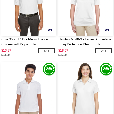
W1
W1
Core 365 CE112 - Men's Fusion
Harriton M348W - Ladies Advantage
ChromaSoft Pique Polo
Snag Protection Plus IL Polo
$13.87
$18.07
-58%
-28%
$33.00
$25.00