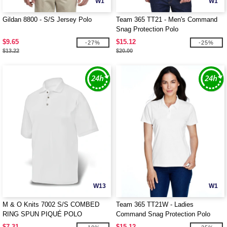
W1
W1
Gildan 8800 - S/S Jersey Polo
Team 365 TT21 - Men's Command
Snag Protection Polo
$9.65
$15.12
-27%
-25%
$13.22
$20.00
W13
W1
M & O Knits 7002 S/S COMBED
Team 365 TT21W - Ladies
RING SPUN PIQUÉ POLO
Command Snag Protection Polo
$7.31
$15.12