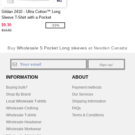
W1
Gildan 2410 - Ultra Cotton™ Long
Sleeve T-Shirt with a Pocket
$9.30
-33%
$13.82
Buy
Wholesale S Pocket Long sleeves
at Needen Canada
Sign up!
INFORMATION
ABOUT
Buying bulk?
Payment methods
Shop By Brand
Our Services
Local Wholesale T-shirts
Shipping Information
Wholesale Clothing
FAQs
Wholesale T-shirts
Terms & Conditions
Wholesale Headwear
Wholesale Workwear