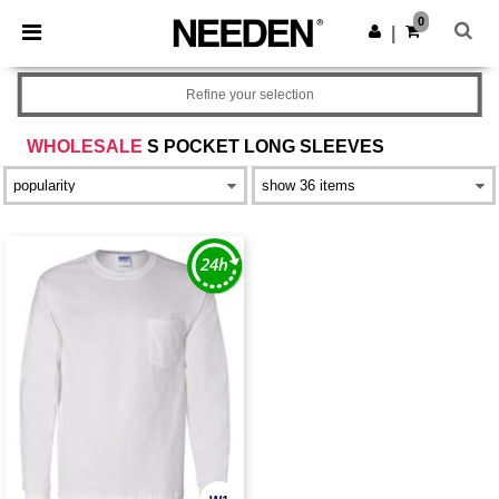
×
Needen App
0
Get the app
|
Better prices on app!
Refine your selection
WHOLESALE
S POCKET LONG SLEEVES