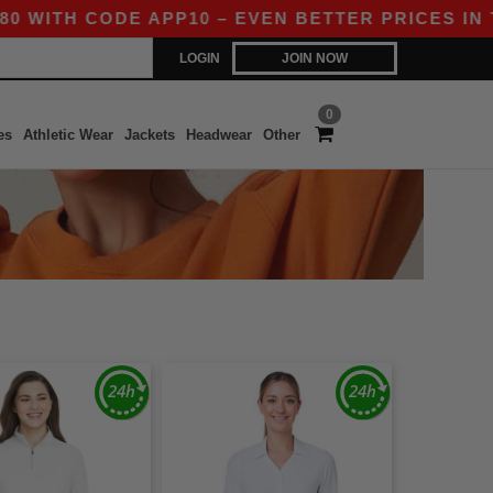
ITH CODE APP10 – EVEN BETTER PRICES IN THE 
LOGIN
JOIN NOW
0
es
Athletic Wear
Jackets
Headwear
Other