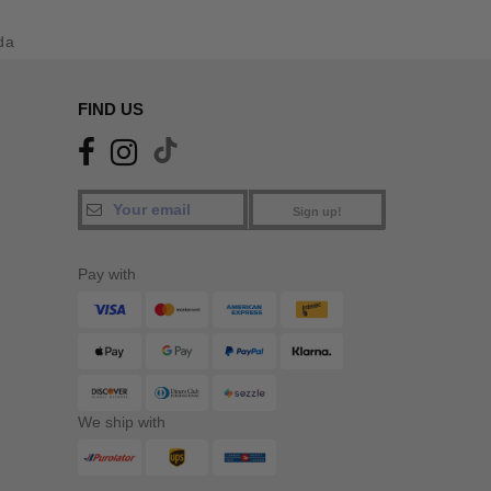
da
FIND US
Sign up!
Pay with
We ship with