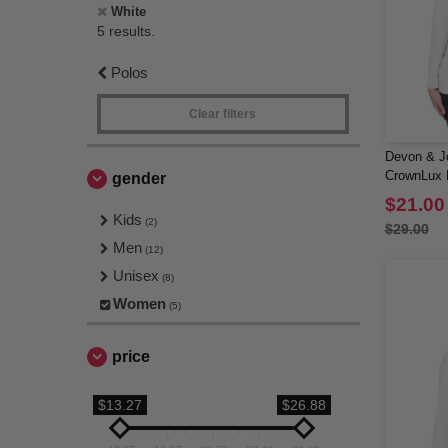
White
5 results.
Polos
Clear filters
Devon & J
CrownLux P
gender
Long-Slee
$21.00
Kids
(2)
$29.00
Men
(12)
Unisex
(8)
Women
(5)
price
$13.27
$26.88