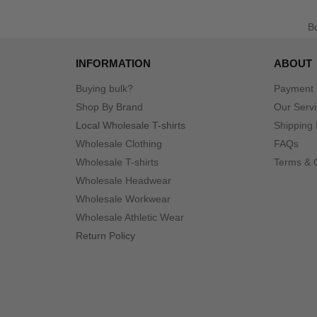
B
INFORMATION
ABOUT
Buying bulk?
Payment
Shop By Brand
Our Serv
Local Wholesale T-shirts
Shipping 
Wholesale Clothing
FAQs
Wholesale T-shirts
Terms & 
Wholesale Headwear
Wholesale Workwear
Wholesale Athletic Wear
Return Policy