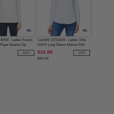
W1
W1
405W - Ladies Fusion
Core365 CE510LW - Ladies Ultra
Pique Quarter-Zip
UVP® Long-Sleeve Marina Shirt
$26.88
-58%
-29%
$37.63