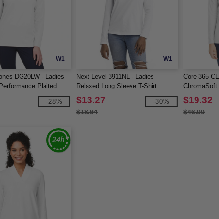
W1
W1
ones DG20LW - Ladies
Next Level 3911NL - Ladies
Core 365 CE
erformance Plaited
Relaxed Long Sleeve T-Shirt
ChromaSoft 
ve Polo
$13.27
$19.32
-28%
-30%
$18.94
$46.00