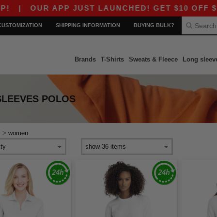
|
OUR APP JUST LAUNCHED! GET $10 OFF $80 W
CUSTOMIZATION
SHIPPING INFORMATION
BUYING BULK?
Brands
T-Shirts
Sweats & Fleece
Long sleev
SLEEVES POLOS
>
s
women