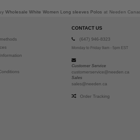
uy
Wholesale White Women Long sleeves Polos
at Needen Cana
CONTACT US
 methods
(647) 946-8323
ices
Monday to Friday 9am - 5pm EST
Information
Customer Service
Conditions
customerservice@needen.ca
Sales
sales@needen.ca
Order Tracking