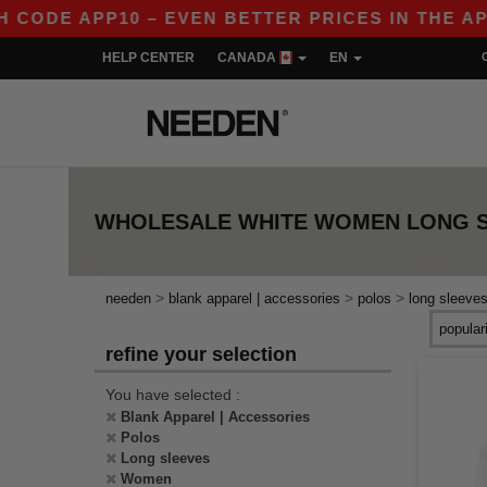
DE APP10 – EVEN BETTER PRICES IN THE APP!
HELP CENTER
CANADA
EN
WHOLESALE
WHITE WOMEN LONG 
>
>
>
needen
blank apparel | accessories
polos
long sleeve
refine your selection
You have selected :
Blank Apparel | Accessories
Polos
Long sleeves
Women