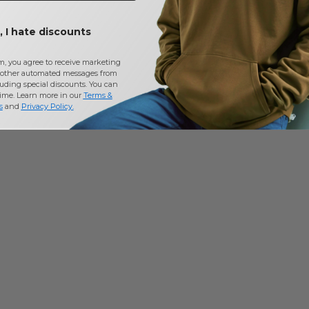
 I hate discounts
m, you agree to receive marketing
other automated messages from
uding special discounts. You can
time. Learn more in our
Terms &
s
and
Privacy Policy
.