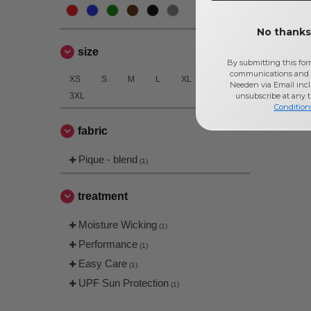
No thanks,
size
By submitting this for
communications and 
XS
S
M
L
XL
2XL
Needen via Email incl
3XL
unsubscribe at any 
Condition
fabric
Pique - blend
(1)
treatment
Moisture Wicking
(1)
Performance
(1)
Easy Care
(1)
UPF Sun Protection
(1)