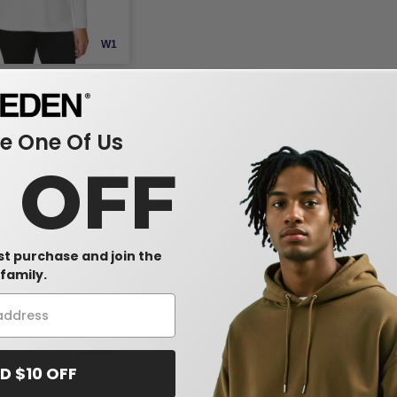
W1
ones DP121W - Ladies
awl Collar Knit Top
-25%
 One Of Us
0 OFF
rst purchase and join the
family.
D $10 OFF