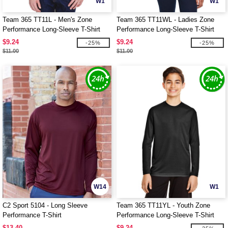
W1
W1
Team 365 TT11L - Men's Zone
Team 365 TT11WL - Ladies Zone
Performance Long-Sleeve T-Shirt
Performance Long-Sleeve T-Shirt
$9.24
$9.24
-25%
-25%
$11.00
$11.00
W14
W1
C2 Sport 5104 - Long Sleeve
Team 365 TT11YL - Youth Zone
Performance T-Shirt
Performance Long-Sleeve T-Shirt
$13.40
$9.24