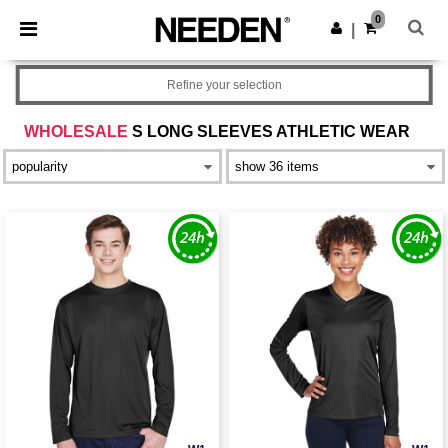
×
Needen App
0
Get the app
|
Better prices on app!
Refine your selection
WHOLESALE
S LONG SLEEVES ATHLETIC WEAR