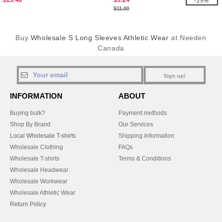
-25%
$11.00
Buy
Wholesale S Long Sleeves Athletic Wear
at Needen
Canada
Sign up!
INFORMATION
ABOUT
Buying bulk?
Payment methods
Shop By Brand
Our Services
Local Wholesale T-shirts
Shipping Information
Wholesale Clothing
FAQs
Wholesale T-shirts
Terms & Conditions
Wholesale Headwear
Wholesale Workwear
Wholesale Athletic Wear
Return Policy