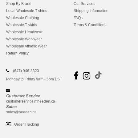
Shop By Brand
Our Services
Local Wholesale T-shirts
Shipping Information
Wholesale Clothing
FAQs
Wholesale T-shirts
Terms & Conditions
Wholesale Headwear
Wholesale Workwear
Wholesale Athletic Wear
Return Policy
(647) 946-8323
Monday to Friday 9am - 5pm EST
Customer Service
customerservice@needen.ca
Sales
sales@needen.ca
Order Tracking