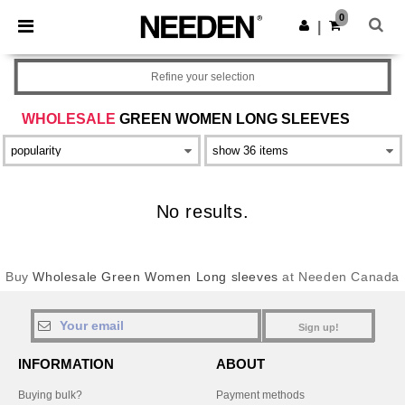
×
Needen App
0
Get the app
|
Better prices on app!
Refine your selection
WHOLESALE
GREEN WOMEN LONG SLEEVES
No results.
Buy
Wholesale Green Women Long sleeves
at Needen Canada
Sign up!
INFORMATION
ABOUT
Buying bulk?
Payment methods