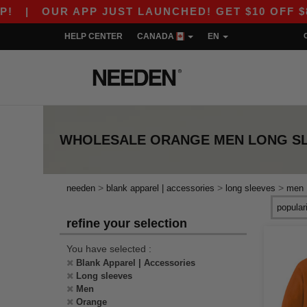
|
OUR APP JUST LAUNCHED! GET $10 OFF $80 W
HELP CENTER
CANADA
EN
WHOLESALE
ORANGE MEN LONG S
>
>
>
needen
blank apparel | accessories
long sleeves
men
refine your selection
You have selected :
Blank Apparel | Accessories
Long sleeves
Men
Orange