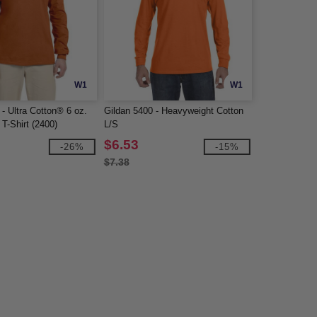
W1
W1
- Ultra Cotton® 6 oz.
Gildan 5400 - Heavyweight Cotton
T-Shirt (2400)
L/S
$6.53
-26%
-15%
$7.38