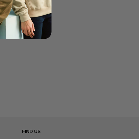
FIND US