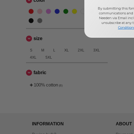
color
By submitting this for
communications and 
Needen via Email incl
unsubscribe at any 
Condition
size
S
M
L
XL
2XL
3XL
4XL
5XL
fabric
100% cotton
(6)
INFORMATION
ABOUT