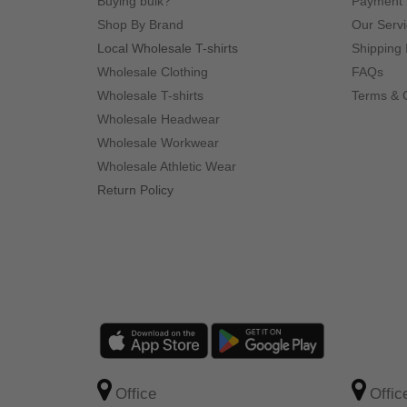
Buying bulk?
Payment
Shop By Brand
Our Serv
Local Wholesale T-shirts
Shipping 
Wholesale Clothing
FAQs
Wholesale T-shirts
Terms & 
Wholesale Headwear
Wholesale Workwear
Wholesale Athletic Wear
Return Policy
Office
Offic