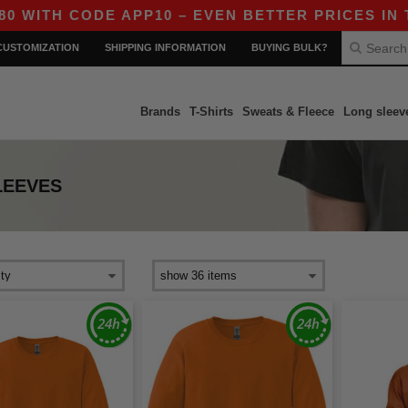
ITH CODE APP10 – EVEN BETTER PRICES IN THE 
CUSTOMIZATION
SHIPPING INFORMATION
BUYING BULK?
Brands
T-Shirts
Sweats & Fleece
Long sleev
LEEVES