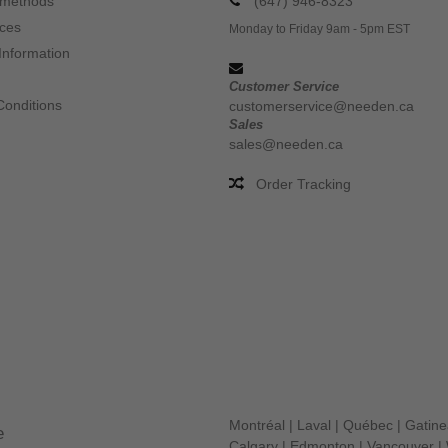
 methods
(647) 946-8323
ices
Monday to Friday 9am - 5pm EST
Information
Customer Service
Conditions
customerservice@needen.ca
Sales
sales@needen.ca
Order Tracking
Montréal
|
Laval
|
Québec
|
Gatin
e
Calgary
|
Edmonton
|
Vancouver
|