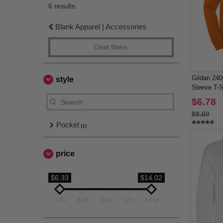
6 results.
Blank Apparel | Accessories
Clear filters
Gildan 240
style
Sleeve T-S
$6.78
$8.60
Pocket
(1)
price
$6.33
$14.02
6.33
8.25
10.18
12.1
14.02