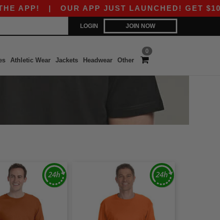
APP!
|
OUR APP JUST LAUNCHED! GET $10 OFF
LOGIN
JOIN NOW
0
es
Athletic Wear
Jackets
Headwear
Other