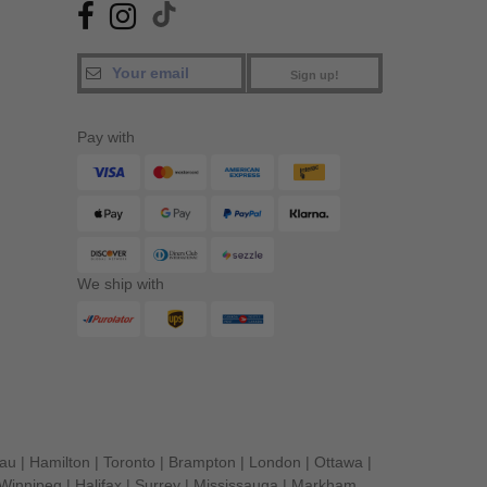
Sign up!
Pay with
We ship with
eau
|
Hamilton
|
Toronto
|
Brampton
|
London
|
Ottawa
|
Winnipeg
|
Halifax
|
Surrey
|
Mississauga
|
Markham