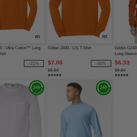
W1
W1
0 - Ultra Cotton™ Long
Gildan 2400 - L/S T-Shirt
Gildan G240 
hirt
Long-Sleeve 
$7.06
$6.33
-21%
-20%
$8.60
$8.60