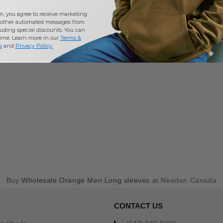
m, you agree to receive marketing
other automated messages from
uding special discounts. You can
time. Learn more in our
Terms &
s
and
Privacy Policy
.
Buy
Wholesale Orange Men Long sleeves
at Needen Canada
CONTACT US