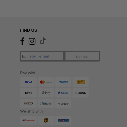
FIND US
Sign up!
Pay with
We ship with