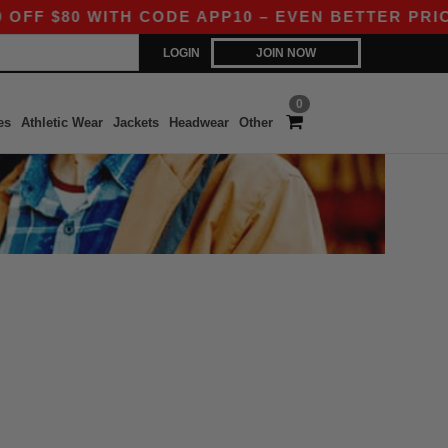
 $80 WITH CODE APP10 – EVEN BETTER PRICES 
LOGIN
JOIN NOW
0
es
Athletic Wear
Jackets
Headwear
Other