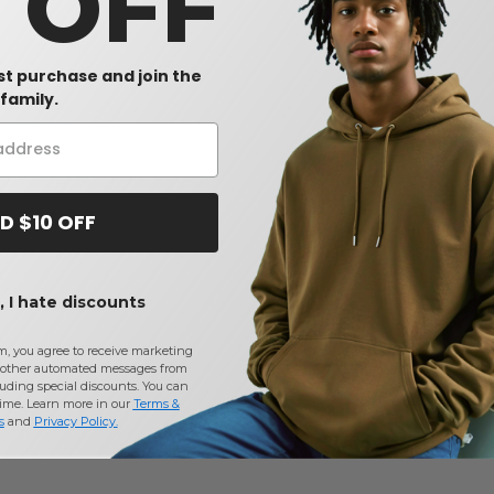
0 OFF
rst purchase and join the
family.
D $10 OFF
 I hate discounts
m, you agree to receive marketing
other automated messages from
uding special discounts. You can
time. Learn more in our
Terms &
s
and
Privacy Policy
.