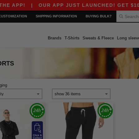
 APP!
|
OUR APP JUST LAUNCHED! GET $10 OFF
CUSTOMIZATION
SHIPPING INFORMATION
BUYING BULK?
Brands
T-Shirts
Sweats & Fleece
Long sleev
ORTS
ging