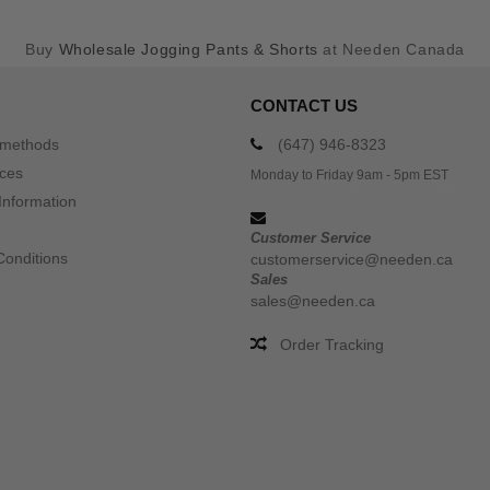
Buy
Wholesale Jogging Pants & Shorts
at Needen Canada
CONTACT US
 methods
(647) 946-8323
ices
Monday to Friday 9am - 5pm EST
Information
Customer Service
Conditions
customerservice@needen.ca
Sales
sales@needen.ca
Order Tracking