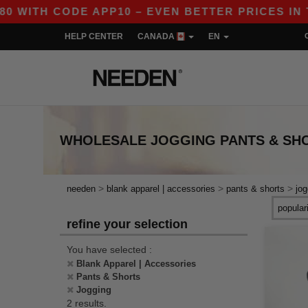
ITH CODE APP10 – EVEN BETTER PRICES IN THE
HELP CENTER
CANADA
EN
WHOLESALE
JOGGING PANTS & SH
>
>
>
needen
blank apparel | accessories
pants & shorts
jog
refine your selection
You have selected :
Blank Apparel | Accessories
Pants & Shorts
Jogging
2 results.