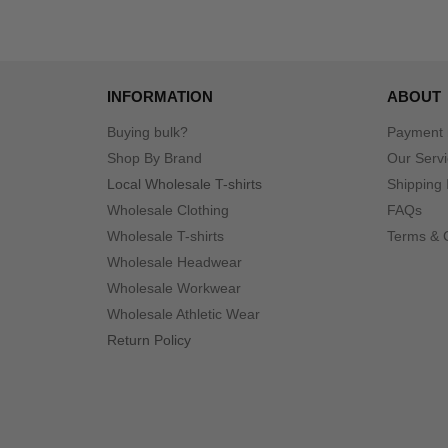
INFORMATION
ABOUT
Buying bulk?
Payment
Shop By Brand
Our Serv
Local Wholesale T-shirts
Shipping 
Wholesale Clothing
FAQs
Wholesale T-shirts
Terms & 
Wholesale Headwear
Wholesale Workwear
Wholesale Athletic Wear
Return Policy