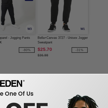
W3
W1
arel - Jogging Pants
Bella+Canvas 3727 - Unisex Jogger
K
Sweatpant
$25.70
-80%
-31%
$36.98
 One Of Us