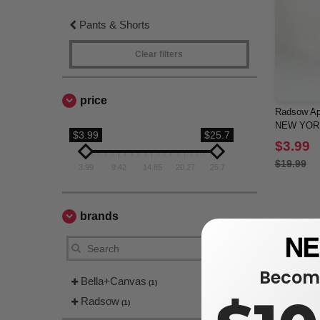
Pants & Shorts
Clear filters
price
Radsow App
NEW YOR
$3.99
$25.7
$3.99
$19.99
3.99
9.42
14.85
20.27
25.7
brands
Become
Bella+Canvas
(1)
Radsow
(1)