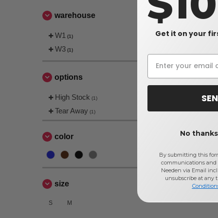
$1
warehouse
Get it on your fi
W1
(1)
W3
(1)
options
SEN
High Stock
(1)
Tear Away
(1)
No thanks,
color
By submitting this for
communications and 
Needen via Email incl
unsubscribe at any 
size
Condition
S
M