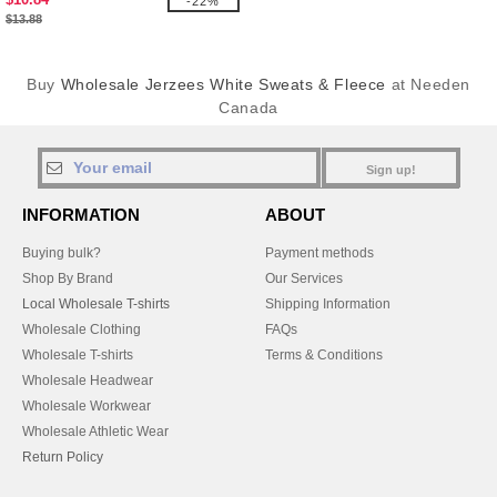
-22%
$13.88
Buy
Wholesale Jerzees White Sweats & Fleece
at Needen
Canada
Sign up!
INFORMATION
ABOUT
Buying bulk?
Payment methods
Shop By Brand
Our Services
Local Wholesale T-shirts
Shipping Information
Wholesale Clothing
FAQs
Wholesale T-shirts
Terms & Conditions
Wholesale Headwear
Wholesale Workwear
Wholesale Athletic Wear
Return Policy