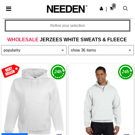
×
Needen App
0
Get the app
|
Better prices on app!
Refine your selection
WHOLESALE
JERZEES WHITE SWEATS & FLEECE