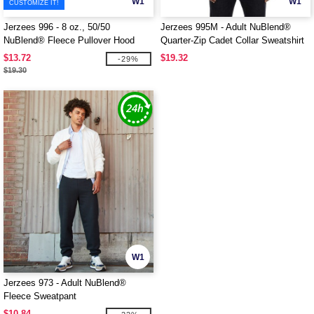
W1
W1
CUSTOMIZE IT!
Jerzees 996 - 8 oz., 50/50
Jerzees 995M - Adult NuBlend®
NuBlend® Fleece Pullover Hood
Quarter-Zip Cadet Collar Sweatshirt
$13.72
$19.32
-29%
$19.30
W1
Jerzees 973 - Adult NuBlend®
Fleece Sweatpant
$10.84