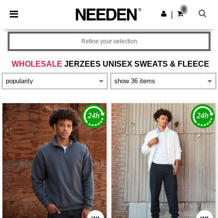
×
Needen App
0
Get the app
|
Better prices on app!
Refine your selection
WHOLESALE
JERZEES UNISEX SWEATS & FLEECE