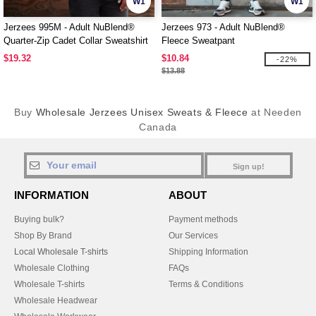
W1
W1
Jerzees 995M - Adult NuBlend®
Jerzees 973 - Adult NuBlend®
Quarter-Zip Cadet Collar Sweatshirt
Fleece Sweatpant
$19.32
$10.84
-22%
$13.88
Buy
Wholesale Jerzees Unisex Sweats & Fleece
at Needen
Canada
Sign up!
INFORMATION
ABOUT
Buying bulk?
Payment methods
Shop By Brand
Our Services
Local Wholesale T-shirts
Shipping Information
Wholesale Clothing
FAQs
Wholesale T-shirts
Terms & Conditions
Wholesale Headwear