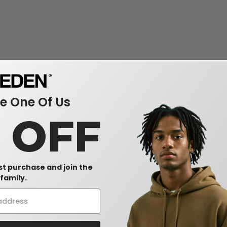
 One Of Us
0 OFF
rst purchase and join the
family.