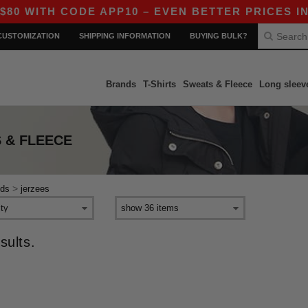
 WITH CODE APP10 – EVEN BETTER PRICES IN T
CUSTOMIZATION
SHIPPING INFORMATION
BUYING BULK?
Brands
T-Shirts
Sweats & Fleece
Long sleev
 & FLEECE
>
ids
jerzees
sults.