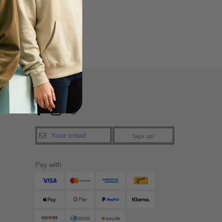
a
FIND US
Sign up!
Pay with