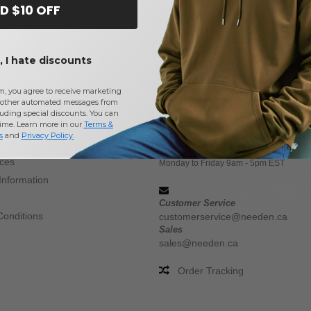
D $10 OFF
 I hate discounts
Buy
Wholesale Jerzees Kids Sweats & Fleece
at Needen Canad
m, you agree to receive marketing
other automated messages from
uding special discounts. You can
CONTACT US
time. Learn more in our
Terms &
s
and
Privacy Policy
.
 methods
(647) 946-8323
ices
Monday to Friday 9am - 5pm EST
Information
Customer Service
Conditions
customerservice@needen.ca
Sales
sales@needen.ca
Order Tracking