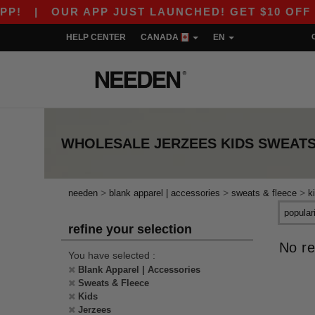
!
|
OUR APP JUST LAUNCHED! GET $10 OFF $80
HELP CENTER
CANADA
EN
WHOLESALE
JERZEES KIDS SWEATS
>
>
>
needen
blank apparel | accessories
sweats & fleece
k
refine your selection
No re
You have selected :
Blank Apparel | Accessories
Sweats & Fleece
Kids
Jerzees