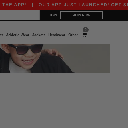
HE APP!
|
OUR APP JUST LAUNCHED! GET $10 O
LOGIN
JOIN NOW
0
es
Athletic Wear
Jackets
Headwear
Other