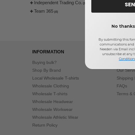
Independent Trading Co.
SEN
(1)
Team 365
(4)
No thanks,
By submitting this for
communications and 
Needen via Email incl
INFORMATION
ABOUT
unsubscribe at any 
Condition
Buying bulk?
Payment
Shop By Brand
Our Serv
Local Wholesale T-shirts
Shipping 
Wholesale Clothing
FAQs
Wholesale T-shirts
Terms & 
Wholesale Headwear
Wholesale Workwear
Wholesale Athletic Wear
Return Policy