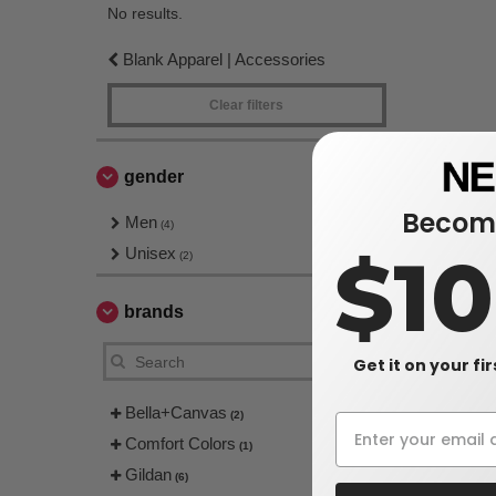
No results.
Blank Apparel | Accessories
Clear filters
gender
Become
Men
(4)
$1
Unisex
(2)
brands
Get it on your fi
Bella+Canvas
(2)
Comfort Colors
(1)
Gildan
(6)