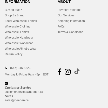
INFORMATION
ABOUT
Buying bulk?
Payment methods
Shop By Brand
Our Services
Local Wholesale T-shirts
Shipping Information
Wholesale Clothing
FAQs
Wholesale T-shirts
Terms & Conditions
Wholesale Headwear
Wholesale Workwear
Wholesale Athletic Wear
Return Policy
(647) 946-8323
Monday to Friday 9am - 5pm EST
Customer Service
customerservice@needen.ca
Sales
sales@needen.ca