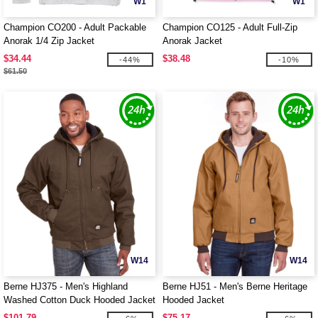
W1
W1
Champion CO200 - Adult Packable
Champion CO125 - Adult Full-Zip
Anorak 1/4 Zip Jacket
Anorak Jacket
$34.44
$38.48
-44%
-10%
$61.50
W14
W14
Berne HJ375 - Men's Highland
Berne HJ51 - Men's Berne Heritage
Washed Cotton Duck Hooded Jacket
Hooded Jacket
$101.79
$75.17