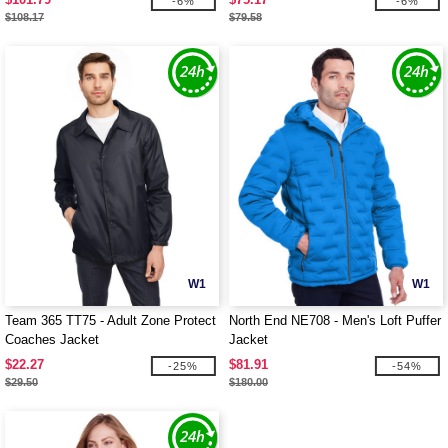
-6%
-6%
$108.17
$79.58
W1
W1
Team 365 TT75 - Adult Zone Protect
North End NE708 - Men's Loft Puffer
Coaches Jacket
Jacket
$22.27
$81.91
-25%
-54%
$29.50
$180.00