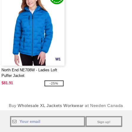
W1
North End NE708W - Ladies Loft
Puffer Jacket
$81.91
-25%
Buy
Wholesale XL Jackets Workwear
at Needen Canada
Sign up!