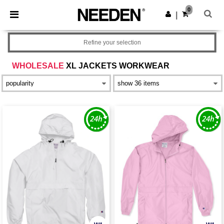
×
Needen App
0
Get the app
|
Better prices on app!
Refine your selection
WHOLESALE
XL JACKETS WORKWEAR