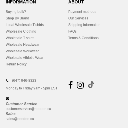
INFORMATION
ABOUT
Buying bulk?
Payment methods
Shop By Brand
Our Services
Local Wholesale T-shirts
Shipping Information
Wholesale Clothing
FAQs
Wholesale T-shirts
Terms & Conditions
Wholesale Headwear
Wholesale Workwear
Wholesale Athletic Wear
Return Policy
(647) 946-8323
Monday to Friday 9am - 5pm EST
Customer Service
customerservice@needen.ca
Sales
sales@needen.ca