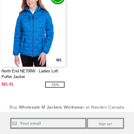
W1
North End NE708W - Ladies Loft
Puffer Jacket
$81.91
-25%
Buy
Wholesale M Jackets Workwear
at Needen Canada
Sign up!