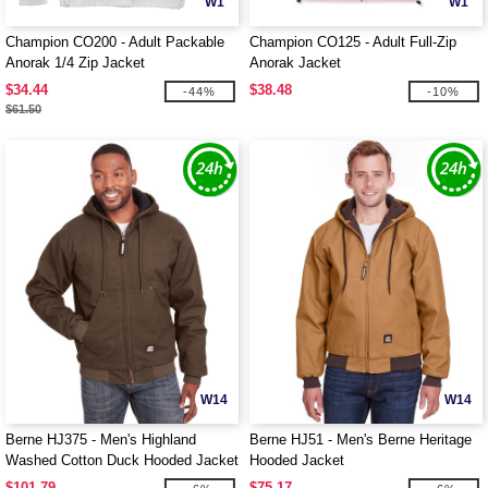
W1
W1
Champion CO200 - Adult Packable
Champion CO125 - Adult Full-Zip
Anorak 1/4 Zip Jacket
Anorak Jacket
$34.44
$38.48
-44%
-10%
$61.50
W14
W14
Berne HJ375 - Men's Highland
Berne HJ51 - Men's Berne Heritage
Washed Cotton Duck Hooded Jacket
Hooded Jacket
$101.79
$75.17