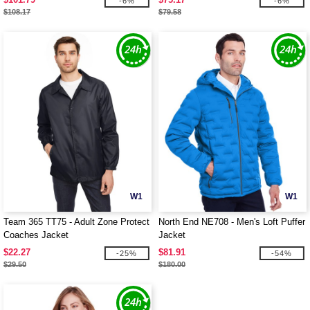
-6%
-6%
$108.17
$79.58
W1
W1
Team 365 TT75 - Adult Zone Protect
North End NE708 - Men's Loft Puffer
Coaches Jacket
Jacket
$22.27
$81.91
-25%
-54%
$29.50
$180.00