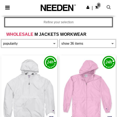
×
Needen App
0
Get the app
|
Better prices on app!
Refine your selection
WHOLESALE
M JACKETS WORKWEAR