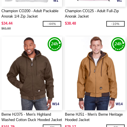
W1
W1
Champion CO200 - Adult Packable
Champion CO125 - Adult Full-Zip
Anorak 1/4 Zip Jacket
Anorak Jacket
$34.44
$38.48
-44%
-10%
$61.50
W14
W14
Berne HJ375 - Men's Highland
Berne HJ51 - Men's Berne Heritage
Washed Cotton Duck Hooded Jacket
Hooded Jacket
$101.79
$75.17