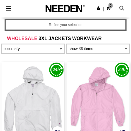
×
Needen App
0
Get the app
|
Better prices on app!
Refine your selection
WHOLESALE
3XL JACKETS WORKWEAR