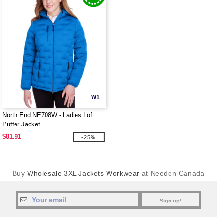
W1
North End NE708W - Ladies Loft
Puffer Jacket
$81.91
-25%
Buy
Wholesale 3XL Jackets Workwear
at Needen Canada
Sign up!