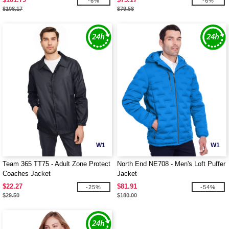
-6%
-6%
$108.17
$79.58
W1
W1
Team 365 TT75 - Adult Zone Protect
North End NE708 - Men's Loft Puffer
Coaches Jacket
Jacket
$22.27
$81.91
-25%
-54%
$29.50
$180.00