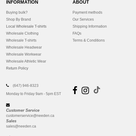
INFORMATION
ABOUT
Buying bulk?
Payment methods
Shop By Brand
Our Services
Local Wholesale T-shirts
Shipping Information
Wholesale Clothing
FAQs
Wholesale T-shirts
Terms & Conditions
Wholesale Headwear
Wholesale Workwear
Wholesale Athletic Wear
Return Policy
(647) 946-8323
Monday to Friday 9am - 5pm EST
Customer Service
customerservice@needen.ca
Sales
sales@needen.ca