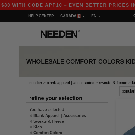
 WITH CODE APP10 – EVEN BETTER PRICES IN T
HELP CENTER
CANADA
EN
WHOLESALE
COMFORT COLORS KID
>
>
>
needen
blank apparel | accessories
sweats & fleece
k
refine your selection
You have selected :
Blank Apparel | Accessories
Sweats & Fleece
Kids
Comfort Colors