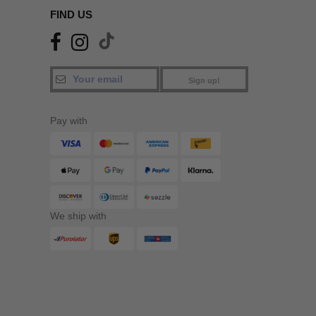
FIND US
Sign up!
Pay with
We ship with