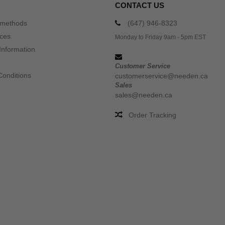
CONTACT US
 methods
(647) 946-8323
ices
Monday to Friday 9am - 5pm EST
Information
Customer Service
Conditions
customerservice@needen.ca
Sales
sales@needen.ca
Order Tracking