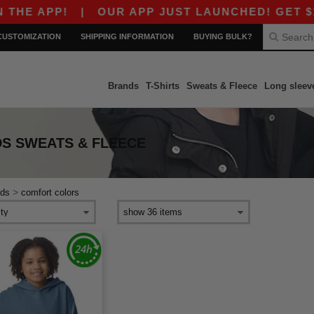
HE APP!
|
OUR APP JUST LAUNCHED! GET $10 O
CUSTOMIZATION
SHIPPING INFORMATION
BUYING BULK?
Brands
T-Shirts
Sweats & Fleece
Long sleev
S SWEATS & FLEECE
>
ids
comfort colors