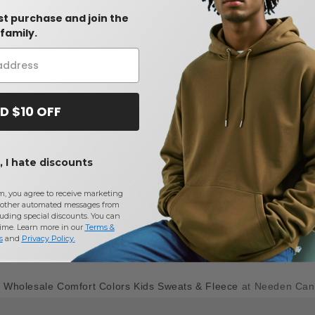
rst purchase and join the
family.
D $10 OFF
 I hate discounts
m, you agree to receive marketing
other automated messages from
uding special discounts. You can
time. Learn more in our
Terms &
s
and
Privacy Policy
.
y
Wholesale Comfort Colors Kids Sweats & Fleece
at Needen Ca