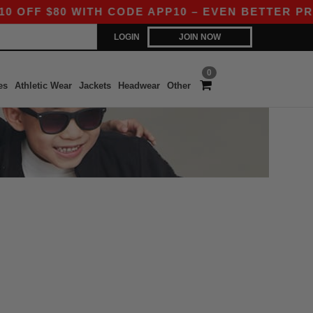
FF $80 WITH CODE APP10 – EVEN BETTER PRICE
LOGIN
JOIN NOW
0
es
Athletic Wear
Jackets
Headwear
Other