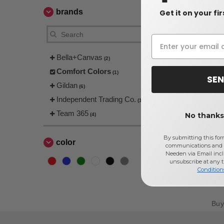
brands
Get it on your fi
Bella+Canvas
(2)
Comfort Colors
(1)
SEN
Gildan
(6)
Independent Trading Co.
(1)
Team 365
No thanks,
(4)
By submitting this for
color
communications and 
Needen via Email incl
unsubscribe at any 
Condition
Bu