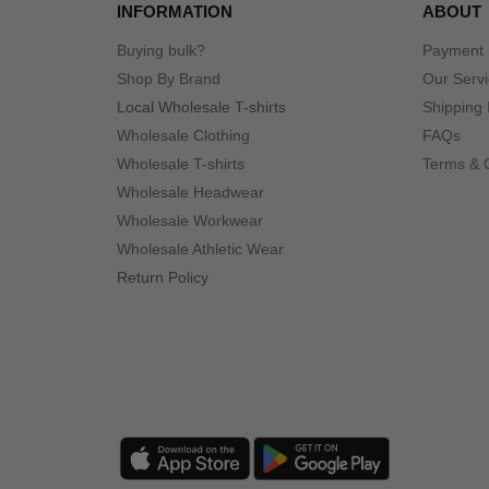
INFORMATION
ABOUT
Buying bulk?
Payment
Shop By Brand
Our Serv
Local Wholesale T-shirts
Shipping 
Wholesale Clothing
FAQs
Wholesale T-shirts
Terms & 
Wholesale Headwear
Wholesale Workwear
Wholesale Athletic Wear
Return Policy