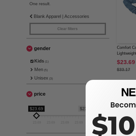
One result.
Blank Apparel | Accessories
Clear filters
Comfort Co
gender
Lightweigh
Kids
$23.69
(1)
Men
$33.17
(5)
Unisex
(3)
price
Become
$23.69
$23.69
$1
23.69
23.69
23.69
23.69
23.69