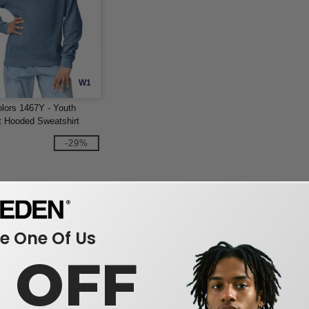
W1
lors 1467Y - Youth
t Hooded Sweatshirt
-29%
 One Of Us
0 OFF