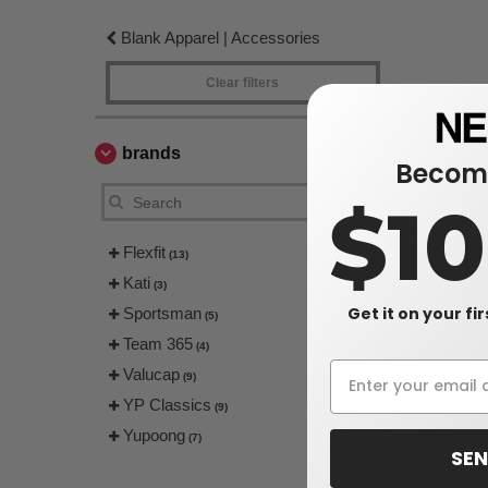
Blank Apparel | Accessories
Clear filters
brands
Become
$1
Flexfit
(13)
Kati
(3)
Get it on your fi
Sportsman
(5)
Team 365
(4)
Valucap
(9)
YP Classics
(9)
Yupoong
(7)
SEN