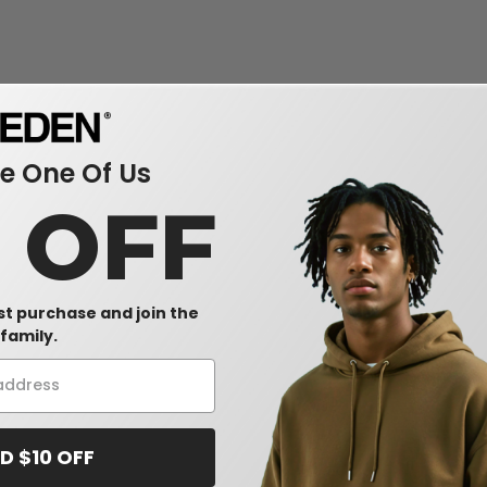
 One Of Us
0 OFF
rst purchase and join the
family.
D $10 OFF