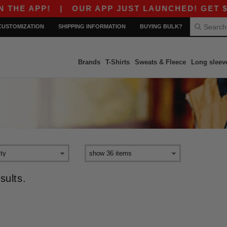
HE APP!
|
OUR APP JUST LAUNCHED! GET $10 
CUSTOMIZATION
SHIPPING INFORMATION
BUYING BULK?
Brands
T-Shirts
Sweats & Fleece
Long sleev
sults.