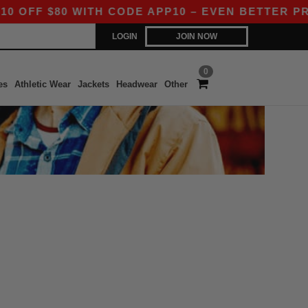
OFF $80 WITH CODE APP10 – EVEN BETTER PRICE
LOGIN
JOIN NOW
0
es
Athletic Wear
Jackets
Headwear
Other