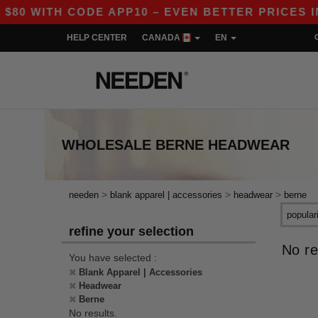
0 WITH CODE APP10 – EVEN BETTER PRICES IN T
HELP CENTER
CANADA
EN
WHOLESALE
BERNE HEADWEAR
>
>
>
needen
blank apparel | accessories
headwear
berne
refine your selection
No re
You have selected :
Blank Apparel | Accessories
Headwear
Berne
No results.