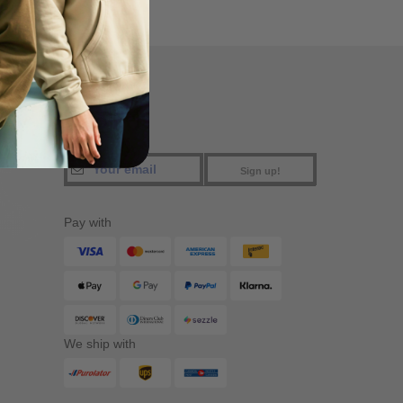
FIND US
Sign up!
Pay with
We ship with