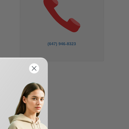
(647) 946-8323