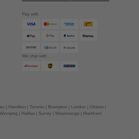
Pay with
We ship with
eau
|
Hamilton
|
Toronto
|
Brampton
|
London
|
Ottawa
|
Winnipeg
|
Halifax
|
Surrey
|
Mississauga
|
Markham