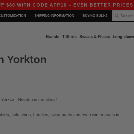
80 WITH CODE APP10 – EVEN BETTER PRICES IN 
CUSTOMIZATION
SHIPPING INFORMATION
BUYING BULK?
Brands
T-Shirts
Sweats & Fleece
Long sleev
in Yorkton
 Yorkton, Needen is the place!
irts, polo shirts, hoodies, sweatpants and even winter coats in