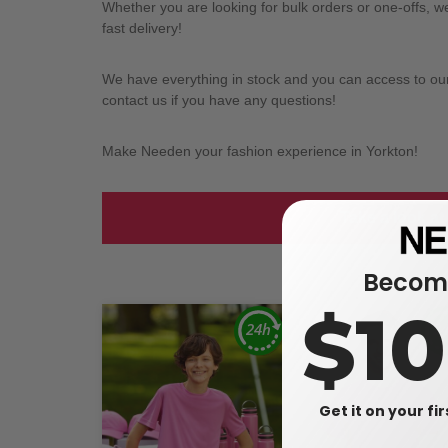
Whether you are looking for bulk orders or one-offs, 
fast delivery!
We have everything in stock and you can access to our l
contact us if you have any questions!
Make Needen your fashion experience in Yorkton!
Take a look at
Become
$1
Get it on your fi