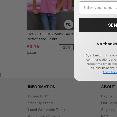
SEN
W1
Core365 CE10Y - Youth Capital
Gildan G200 - Ultra Cotton
Performance T-Shirt
oz. T-Shirt (2000)
No thanks,
$3.15
$3.55
-25%
-2
$3.78
$4.90
By submitting this for
communications and 
Needen via Email incl
unsubscribe at any 
Condition
}
INFORMATION
ABOUT
Buying bulk?
Payment
Shop By Brand
Our Serv
Local Wholesale T-shirts
Shipping 
Wholesale Clothing
FAQs