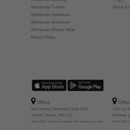
Wholesale T-shirts
Terms & 
Wholesale Headwear
Wholesale Workwear
Wholesale Athletic Wear
Return Policy
Office
Offic
One Dundas Street West Suite 2500
1300 rue S
Toronto, Ontario, M5G 1Z3
Montreal,
This is NOT The return address. For returns, see here
This is NOT T