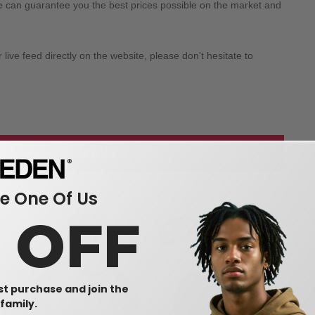
we can guarantee you the best prices possible on the market and
ive feed directly on the website, please don't hesitate to
 our wholesale apparel
 One Of Us
0 OFF
rst purchase and join the
family.