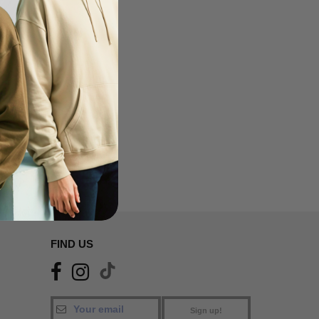
FIND US
Sign up!