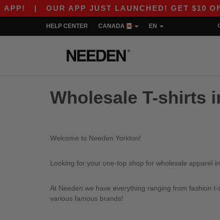
P!
|
OUR APP JUST LAUNCHED! GET $10 OFF $
HELP CENTER
CANADA
EN
Wholesale T-shirts 
Welcome to Needen Yorkton!
Looking for your one-top shop for wholesale apparel in
At Needen we have everything ranging from fashion t-sh
various famous brands!