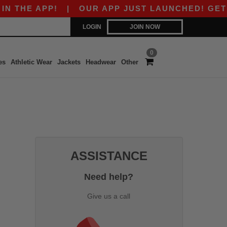
THE APP!
|
OUR APP JUST LAUNCHED! GET $10
LOGIN
JOIN NOW
0
es
Athletic Wear
Jackets
Headwear
Other
ASSISTANCE
Need help?
Give us a call