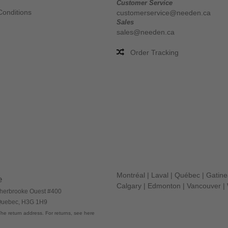
Customer Service
Conditions
customerservice@needen.ca
Sales
sales@needen.ca
Order Tracking
Montréal
|
Laval
|
Québec
|
Gatin
e
Calgary
|
Edmonton
|
Vancouver
|
herbrooke Ouest #400
 Quebec, H3G 1H9
he return address. For returns, see here