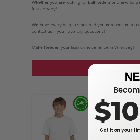
Whether you are looking for bulk orders or one-offs, 
fast delivery!
We have everything in stock and you can access to our l
contact us if you have any questions!
Make Needen your fashion experience in Winnipeg!
Take a look at
Become
$1
Get it on your fi