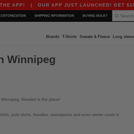
E APP!
|
OUR APP JUST LAUNCHED! GET $10 OF
CUSTOMIZATION
SHIPPING INFORMATION
BUYING BULK?
Brands
T-Shirts
Sweats & Fleece
Long sleev
in Winnipeg
n Winnipeg, Needen is the place!
irts, polo shirts, hoodies, sweatpants and even winter coats in