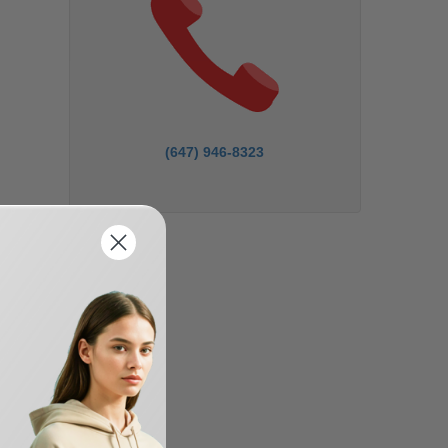
(647) 946-8323