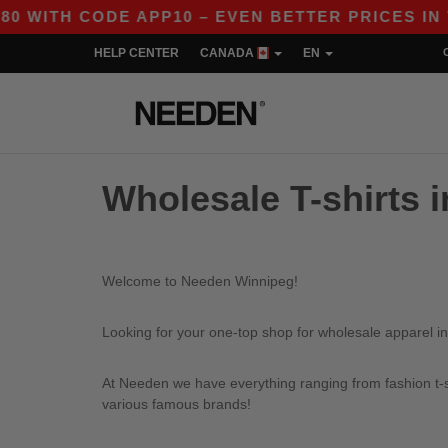
WITH CODE APP10 – EVEN BETTER PRICES IN TH
HELP CENTER
CANADA
EN
Wholesale T-shirts 
Welcome to Needen Winnipeg!
Looking for your one-top shop for wholesale apparel i
At Needen we have everything ranging from fashion t-sh
various famous brands!