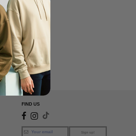
FIND US
Sign up!