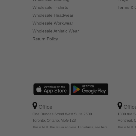
Wholesale T-shirts
Terms & 
Wholesale Headwear
Wholesale Workwear
Wholesale Athletic Wear
Return Policy
Office
Offic
One Dundas Street West Suite 2500
1300 rue S
Toronto, Ontario, M5G 1Z3
Montreal,
This is NOT The return address. For returns, see here
This is NOT T