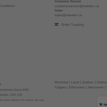
Customer Service
Conditions
customerservice@needen.ca
Sales
sales@needen.ca
Order Tracking
Montréal
|
Laval
|
Québec
|
Gatin
e
Calgary
|
Edmonton
|
Vancouver
|
herbrooke Ouest #400
 Quebec, H3G 1H9
he return address. For returns, see here
👋
He