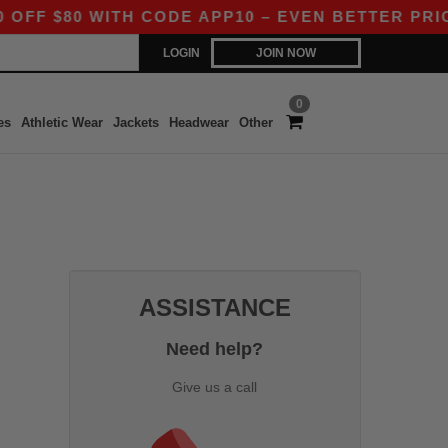
F $80 WITH CODE APP10 – EVEN BETTER PRICES 
LOGIN
JOIN NOW
0
es
Athletic Wear
Jackets
Headwear
Other
ASSISTANCE
Need help?
Give us a call