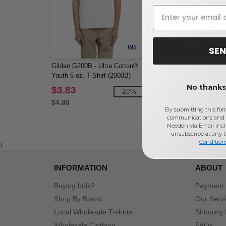
W1
SEN
Gildan G200B - Ultra Cotton®
Gildan 2410 - Longsleeve f
Youth 6 oz. T-Shirt (2000B)
men
No thanks,
$3.83
$9.30
-20%
-5
$4.80
$13.82
By submitting this for
communications and 
Needen via Email incl
unsubscribe at any 
Condition
}
INFORMATION
ABOUT
Buying bulk?
Payment
Shop By Brand
Our Serv
Local Wholesale T-shirts
Shipping 
Wholesale Clothing
FAQs