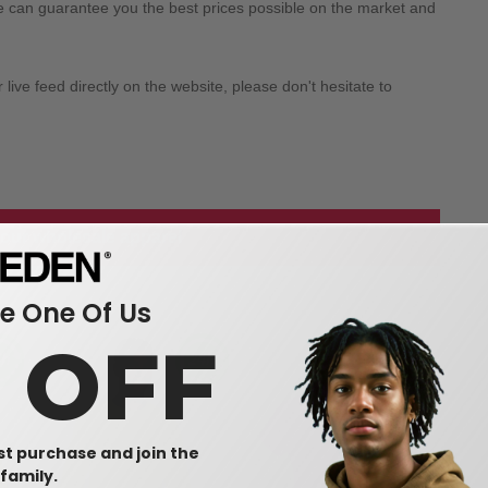
we can guarantee you the best prices possible on the market and
ive feed directly on the website, please don't hesitate to
 our wholesale apparel
 One Of Us
0 OFF
rst purchase and join the
family.