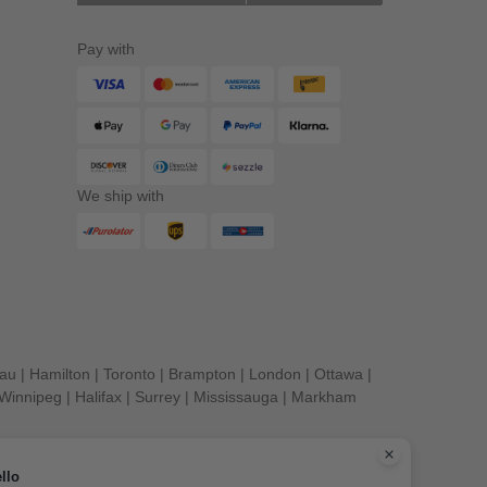
Pay with
We ship with
eau
|
Hamilton
|
Toronto
|
Brampton
|
London
|
Ottawa
|
Winnipeg
|
Halifax
|
Surrey
|
Mississauga
|
Markham
llo