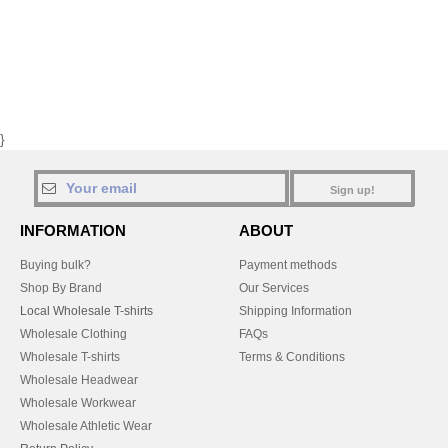
}
Sign up!
INFORMATION
ABOUT
Buying bulk?
Payment methods
Shop By Brand
Our Services
Local Wholesale T-shirts
Shipping Information
Wholesale Clothing
FAQs
Wholesale T-shirts
Terms & Conditions
Wholesale Headwear
Wholesale Workwear
Wholesale Athletic Wear