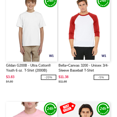
W1
W1
Gildan G200B - Ultra Cotton®
Bella+Canvas 3200 - Unisex 3/4-
Youth 6 oz. T-Shirt (2000B)
Sleeve Baseball T-Shirt
$3.83
$11.38
-20%
-5%
$4.80
$11.98