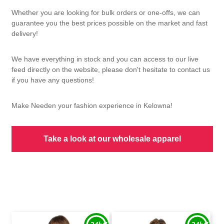
Whether you are looking for bulk orders or one-offs, we can
guarantee you the best prices possible on the market and fast
delivery!
We have everything in stock and you can access to our live
feed directly on the website, please don't hesitate to contact us
if you have any questions!
Make Needen your fashion experience in Kelowna!
Take a look at our wholesale apparel