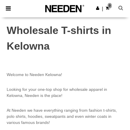
×
Needen App
0
Get the app
|
Better prices on app!
Wholesale T-shirts in
Kelowna
Welcome to Needen Kelowna!
Looking for your one-top shop for wholesale apparel in
Kelowna, Needen is the place!
At Needen we have everything ranging from fashion t-shirts,
polo shirts, hoodies, sweatpants and even winter coats in
various famous brands!