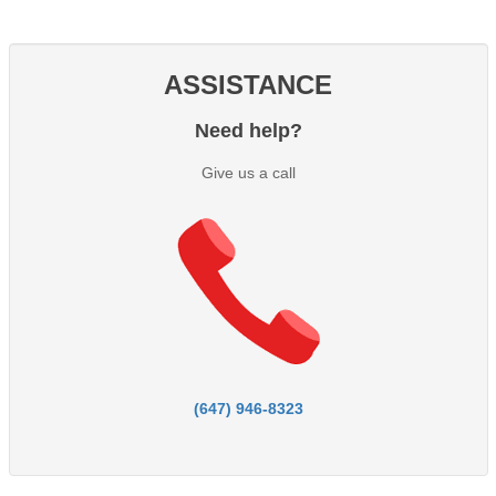
ASSISTANCE
Need help?
Give us a call
(647) 946-8323