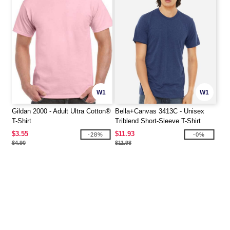
W1
W1
Gildan 2000 - Adult Ultra Cotton®
Bella+Canvas 3413C - Unisex
T-Shirt
Triblend Short-Sleeve T-Shirt
$3.55
$11.93
-28%
-0%
$4.90
$11.98