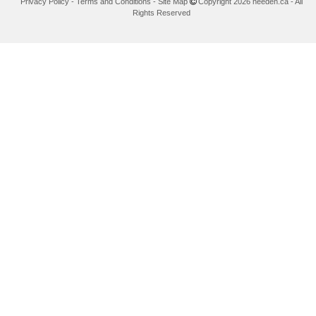
Privacy Policy
-
Terms and Conditions
-
Site Map
Copyright 2026 needen.ca - All
Rights Reserved