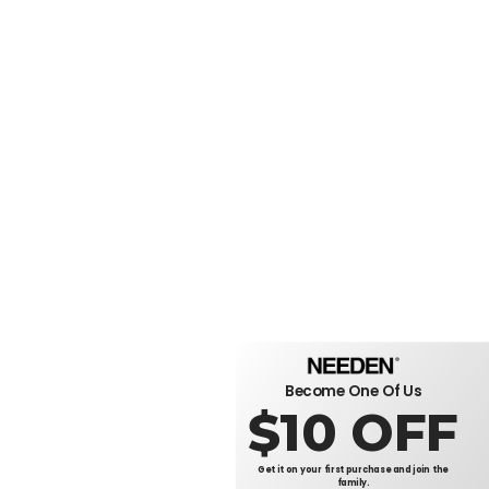
Become One Of Us
$10 OFF
Get it on your first purchase and join the
family.