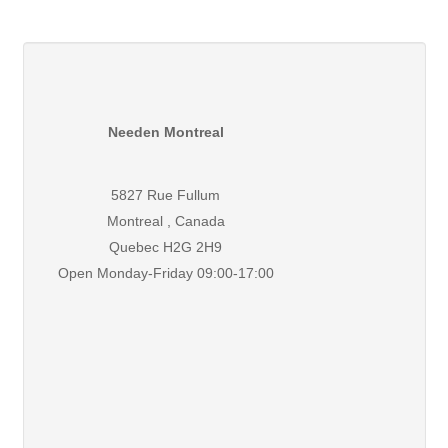
Needen Montreal
5827 Rue Fullum
Montreal , Canada
Quebec H2G 2H9
Open Monday-Friday 09:00-17:00