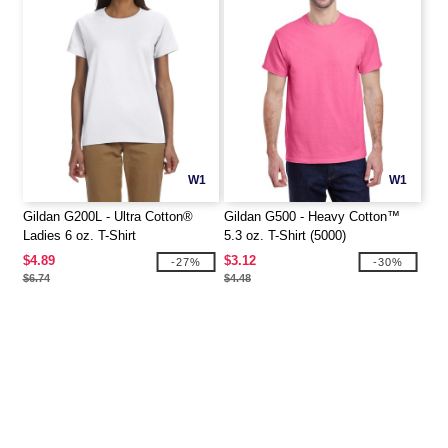
W1
W1
Gildan G200L - Ultra Cotton®
Gildan G500 - Heavy Cotton™
Ladies 6 oz. T-Shirt
5.3 oz. T-Shirt (5000)
$4.89
$3.12
-27%
-30%
$6.74
$4.48