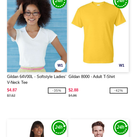
W1
W1
Gildan 64V00L - Softstyle Ladies'
Gildan 8000 - Adult T-Shirt
V-Neck Tee
$4.87
$2.88
-35%
-42%
$7.52
$4.96