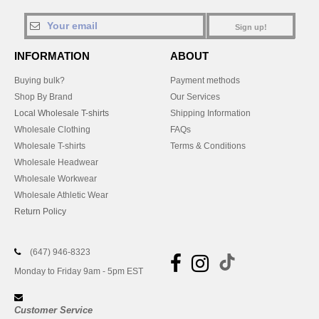
Sign up!
INFORMATION
ABOUT
Buying bulk?
Payment methods
Shop By Brand
Our Services
Local Wholesale T-shirts
Shipping Information
Wholesale Clothing
FAQs
Wholesale T-shirts
Terms & Conditions
Wholesale Headwear
Wholesale Workwear
Wholesale Athletic Wear
Return Policy
(647) 946-8323
Monday to Friday 9am - 5pm EST
Customer Service