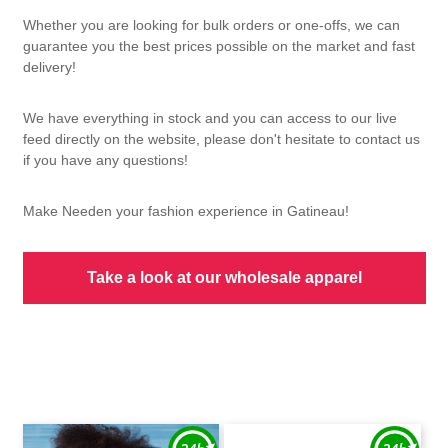
Whether you are looking for bulk orders or one-offs, we can
guarantee you the best prices possible on the market and fast
delivery!
We have everything in stock and you can access to our live
feed directly on the website, please don't hesitate to contact us
if you have any questions!
Make Needen your fashion experience in Gatineau!
Take a look at our wholesale apparel