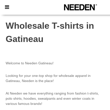
×
Needen App
Better prices on app!
Wholesale T-shirts in
Gatineau
Welcome to Needen Gatineau!
Looking for your one-top shop for wholesale apparel in
Gatineau, Needen is the place!
At Needen we have everything ranging from fashion t-shirts,
polo shirts, hoodies, sweatpants and even winter coats in
various famous brands!