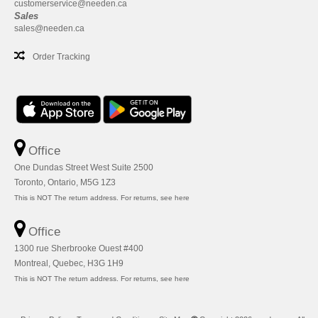
customerservice@needen.ca
Sales
sales@needen.ca
Order Tracking
Office
One Dundas Street West Suite 2500
Toronto, Ontario, M5G 1Z3
This is NOT The return address. For returns, see here
Office
1300 rue Sherbrooke Ouest #400
Montreal, Quebec, H3G 1H9
This is NOT The return address. For returns, see here