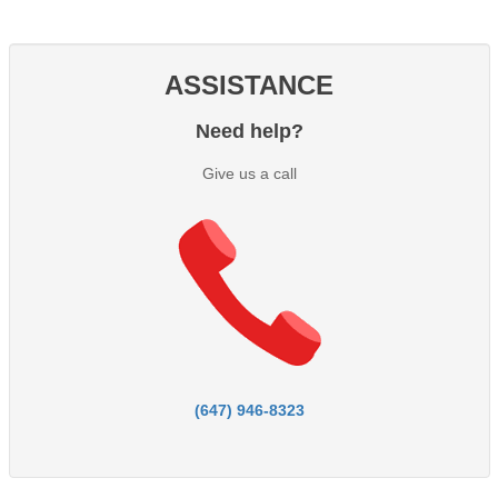
ASSISTANCE
Need help?
Give us a call
(647) 946-8323