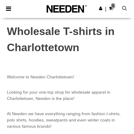
×
Needen App
0
Get the app
|
Better prices on app!
Wholesale T-shirts in
Charlottetown
Welcome to Needen Charlottetown!
Looking for your one-top shop for wholesale apparel in
Charlottetown, Needen is the place!
At Needen we have everything ranging from fashion t-shirts,
polo shirts, hoodies, sweatpants and even winter coats in
various famous brands!