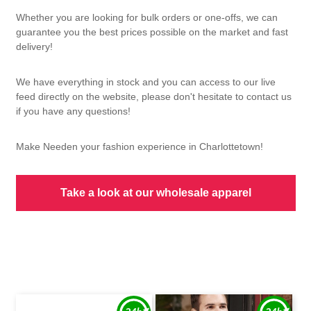
Whether you are looking for bulk orders or one-offs, we can
guarantee you the best prices possible on the market and fast
delivery!
We have everything in stock and you can access to our live
feed directly on the website, please don't hesitate to contact us
if you have any questions!
Make Needen your fashion experience in Charlottetown!
Take a look at our wholesale apparel