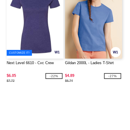
W1
W1
CUSTOMIZE IT!
Next Level 6610 - Cvc Crew
Gildan 2000L - Ladies T-Shirt
$6.05
$4.89
-22%
-27%
$7.72
$6.74