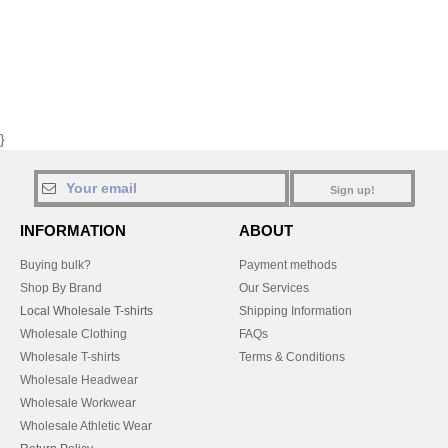
}
Sign up!
INFORMATION
ABOUT
Buying bulk?
Payment methods
Shop By Brand
Our Services
Local Wholesale T-shirts
Shipping Information
Wholesale Clothing
FAQs
Wholesale T-shirts
Terms & Conditions
Wholesale Headwear
Wholesale Workwear
Wholesale Athletic Wear