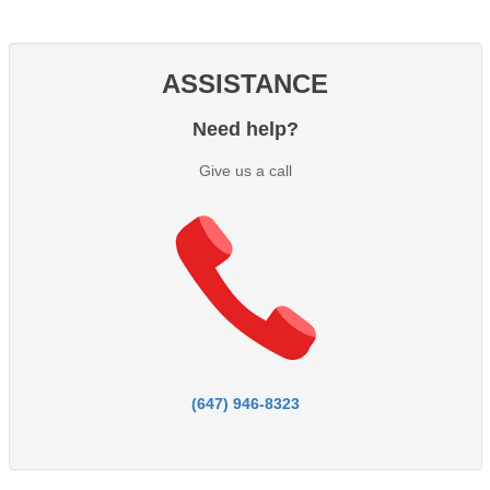
ASSISTANCE
Need help?
Give us a call
(647) 946-8323