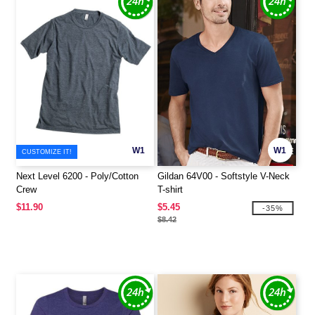
W1
W1
CUSTOMIZE IT!
Next Level 6200 - Poly/Cotton
Gildan 64V00 - Softstyle V-Neck
Crew
T-shirt
$11.90
$5.45
-35%
$8.42