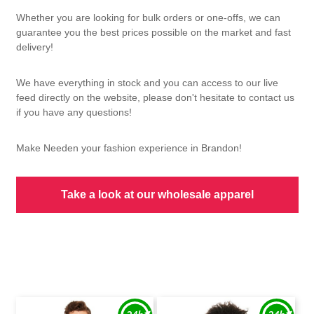
Whether you are looking for bulk orders or one-offs, we can
guarantee you the best prices possible on the market and fast
delivery!
We have everything in stock and you can access to our live
feed directly on the website, please don't hesitate to contact us
if you have any questions!
Make Needen your fashion experience in Brandon!
Take a look at our wholesale apparel