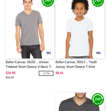
W1
W1
Bella+Canvas 3415C - Unisex
Bella+Canvas 3001Y - Youth
Triblend Short-Sleeve V-Neck T-
Jersey Short-Sleeve T-Shirt
Shirt
$10.95
$8.41
-17%
$13.18