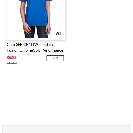
W1
Core 365 CE111W - Ladies
Fusion ChromaSoft Performance
T-Shirt
$5.88
-56%
$13.50