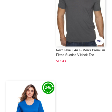
W1
Next Level 6440 - Men's Premium
Fitted Sueded V-Neck Tee
$13.43