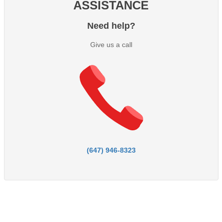
ASSISTANCE
Need help?
Give us a call
(647) 946-8323