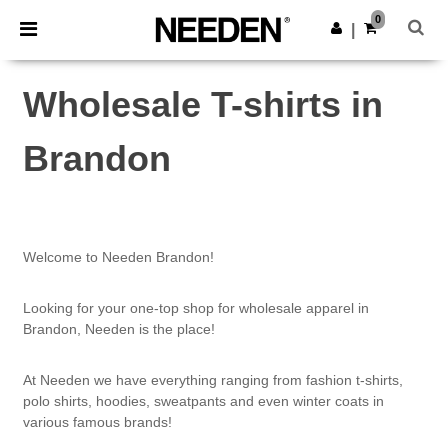
×
Needen App
0
Get the app
|
Better prices on app!
Wholesale T-shirts in
Brandon
Welcome to Needen Brandon!
Looking for your one-top shop for wholesale apparel in
Brandon, Needen is the place!
At Needen we have everything ranging from fashion t-shirts,
polo shirts, hoodies, sweatpants and even winter coats in
various famous brands!