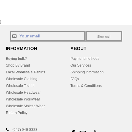
}
Sign up!
INFORMATION
ABOUT
Buying bulk?
Payment methods
Shop By Brand
Our Services
Local Wholesale T-shirts
Shipping Information
Wholesale Clothing
FAQs
Wholesale T-shirts
Terms & Conditions
Wholesale Headwear
Wholesale Workwear
Wholesale Athletic Wear
Return Policy
(647) 946-8323