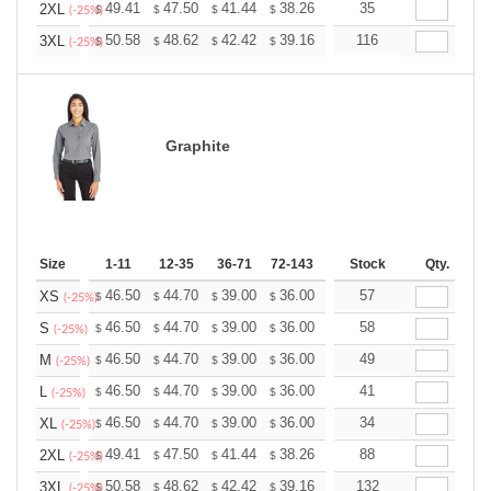
+
49.41
47.50
41.44
38.26
36.34
35
35.71
2XL
$
$
$
$
$
$
(-25%)
+
50.58
48.62
42.42
39.16
37.20
116
36.55
3XL
$
$
$
$
$
$
(-25%)
Graphite
Size
1-11
12-35
36-71
72-143
144-287
Stock
288 +
Qty.
More
+
46.50
44.70
39.00
36.00
34.20
57
33.60
XS
$
$
$
$
$
$
(-25%)
+
46.50
44.70
39.00
36.00
34.20
58
33.60
S
$
$
$
$
$
$
(-25%)
+
46.50
44.70
39.00
36.00
34.20
49
33.60
M
$
$
$
$
$
$
(-25%)
+
46.50
44.70
39.00
36.00
34.20
41
33.60
L
$
$
$
$
$
$
(-25%)
+
46.50
44.70
39.00
36.00
34.20
34
33.60
XL
$
$
$
$
$
$
(-25%)
+
49.41
47.50
41.44
38.26
36.34
88
35.71
2XL
$
$
$
$
$
$
(-25%)
+
50.58
48.62
42.42
39.16
37.20
132
36.55
3XL
$
$
$
$
$
$
(-25%)