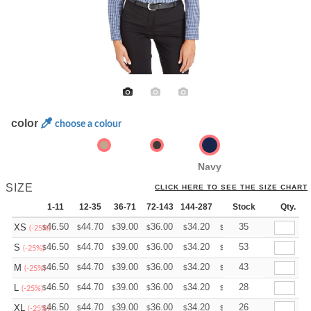
color
choose a colour
Navy
SIZE
CLICK HERE TO SEE THE SIZE CHART
1-11
12-35
36-71
72-143
144-287
288 +
Stock
More
Qty.
+
46.50
44.70
39.00
36.00
34.20
33.60
35
XS
$
$
$
$
$
$
(-25%)
+
46.50
44.70
39.00
36.00
34.20
33.60
53
S
$
$
$
$
$
$
(-25%)
+
46.50
44.70
39.00
36.00
34.20
33.60
43
M
$
$
$
$
$
$
(-25%)
+
46.50
44.70
39.00
36.00
34.20
33.60
28
L
$
$
$
$
$
$
(-25%)
+
46.50
44.70
39.00
36.00
34.20
33.60
26
XL
$
$
$
$
$
$
(-25%)