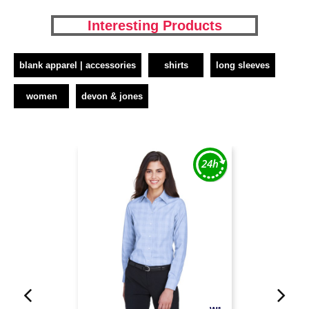
Interesting Products
blank apparel | accessories
shirts
long sleeves
women
devon & jones