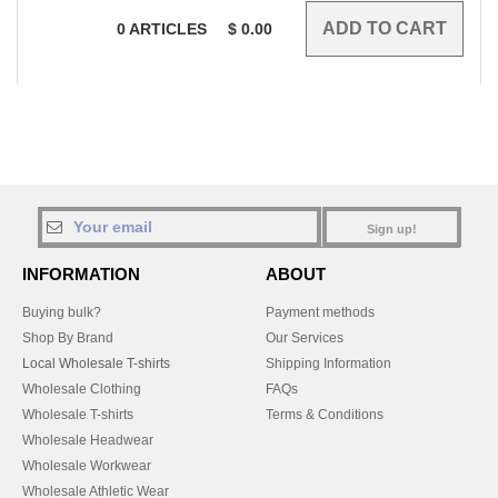
0
ARTICLES
$
0.00
Sign up!
INFORMATION
ABOUT
Buying bulk?
Payment methods
Shop By Brand
Our Services
Local Wholesale T-shirts
Shipping Information
Wholesale Clothing
FAQs
Wholesale T-shirts
Terms & Conditions
Wholesale Headwear
Wholesale Workwear
Wholesale Athletic Wear