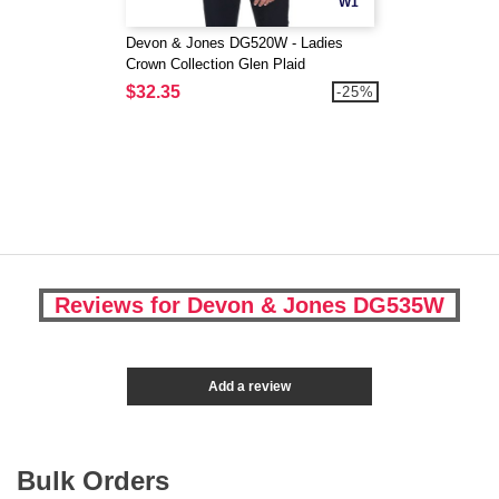
W1
Devon & Jones DG520W - Ladies
Crown Collection Glen Plaid
$32.35
-25%
Reviews for Devon & Jones DG535W
Add a review
Bulk Orders