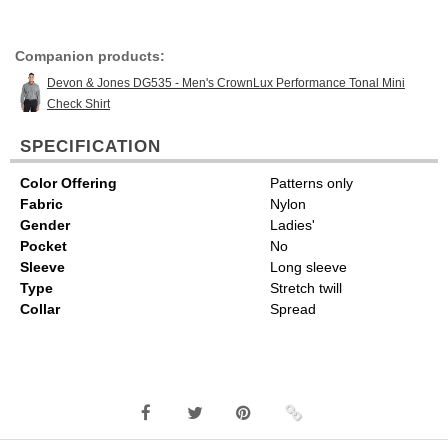
Companion products:
Devon & Jones DG535 - Men's CrownLux Performance Tonal Mini
Check Shirt
SPECIFICATION
Color Offering
Patterns only
Fabric
Nylon
Gender
Ladies'
Pocket
No
Sleeve
Long sleeve
Type
Stretch twill
Collar
Spread