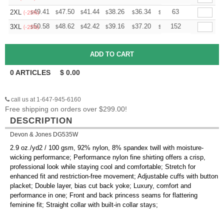
+
49.41
47.50
41.44
38.26
36.34
35.71
63
2XL
$
$
$
$
$
$
(-25%)
+
50.58
48.62
42.42
39.16
37.20
36.55
152
3XL
$
$
$
$
$
$
(-25%)
0
ARTICLES
$
0.00
call us at 1-647-945-6160
Free shipping on orders over $299.00!
DESCRIPTION
Devon & Jones DG535W
2.9 oz./yd2 / 100 gsm, 92% nylon, 8% spandex twill with moisture-
wicking performance; Performance nylon fine shirting offers a crisp,
professional look while staying cool and comfortable; Stretch for
enhanced fit and restriction-free movement; Adjustable cuffs with button
placket; Double layer, bias cut back yoke; Luxury, comfort and
performance in one; Front and back princess seams for flattering
feminine fit; Straight collar with built-in collar stays;