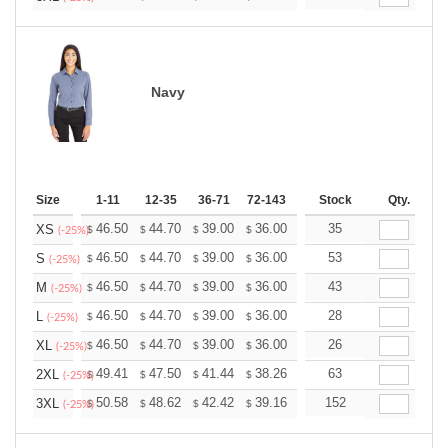
Navy
Size
1-11
12-35
36-71
72-143
144-287
Stock
288 +
Qty.
More
+
46.50
44.70
39.00
36.00
34.20
35
33.60
XS
$
$
$
$
$
$
(-25%)
+
46.50
44.70
39.00
36.00
34.20
53
33.60
S
$
$
$
$
$
$
(-25%)
+
46.50
44.70
39.00
36.00
34.20
43
33.60
M
$
$
$
$
$
$
(-25%)
+
46.50
44.70
39.00
36.00
34.20
28
33.60
L
$
$
$
$
$
$
(-25%)
+
46.50
44.70
39.00
36.00
34.20
26
33.60
XL
$
$
$
$
$
$
(-25%)
+
49.41
47.50
41.44
38.26
36.34
63
35.71
2XL
$
$
$
$
$
$
(-25%)
+
50.58
48.62
42.42
39.16
37.20
152
36.55
3XL
$
$
$
$
$
$
(-25%)