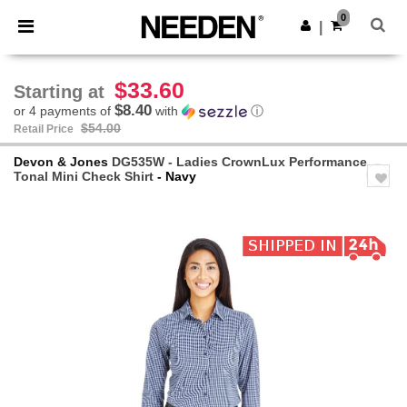
×
Needen App
0
Get the app
|
Better prices on app!
$33.60
Starting at
$8.40
or 4 payments of
with
ⓘ
$54.00
Retail Price
Devon & Jones
DG535W - Ladies CrownLux Performance
Tonal Mini Check Shirt
- Navy
Previous
Next