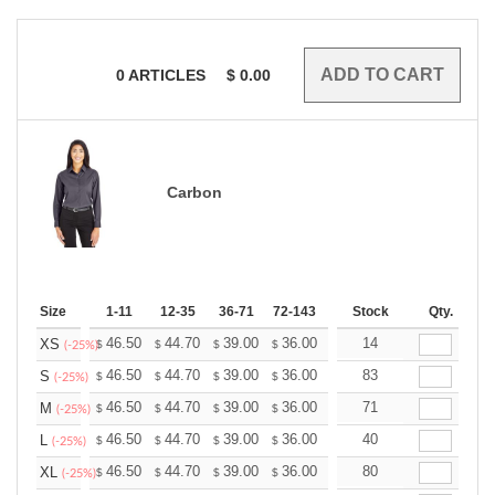
0
ARTICLES
$
0.00
Carbon
Size
1-11
12-35
36-71
72-143
144-287
Stock
288 +
Qty.
More
+
46.50
44.70
39.00
36.00
34.20
14
33.60
XS
$
$
$
$
$
$
(-25%)
+
46.50
44.70
39.00
36.00
34.20
83
33.60
S
$
$
$
$
$
$
(-25%)
+
46.50
44.70
39.00
36.00
34.20
71
33.60
M
$
$
$
$
$
$
(-25%)
+
46.50
44.70
39.00
36.00
34.20
40
33.60
L
$
$
$
$
$
$
(-25%)
+
46.50
44.70
39.00
36.00
34.20
80
33.60
XL
$
$
$
$
$
$
(-25%)