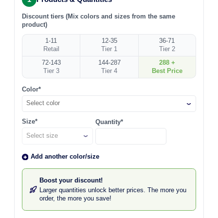
Discount tiers (Mix colors and sizes from the same
product)
1-11
12-35
36-71
Retail
Tier 1
Tier 2
72-143
144-287
288 +
Tier 3
Tier 4
Best Price
Color*
Select color
Size*
Quantity*
Add another color/size
Boost your discount!
Larger quantities unlock better prices. The more you
order, the more you save!