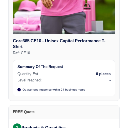
Core365 CE10 - Unisex Capital Performance T-
Shirt
Ref:
CE10
Summary Of The Request
Quantity Est.:
0 pieces
Level reached:
-
Guaranteed response within 24 business hours
FREE Quote
1
Products & Quantities