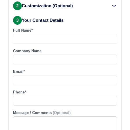
2
Customization (Optional)
3
Your Contact Details
Full Name*
Company Name
Email*
Phone*
Message / Comments
(Optional)