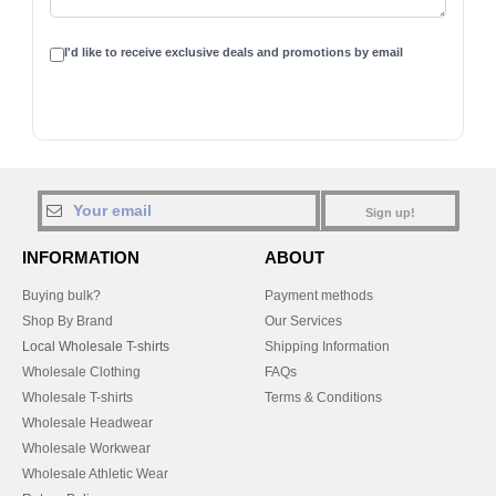
I'd like to receive exclusive deals and promotions by email
Sign up!
INFORMATION
ABOUT
Buying bulk?
Payment methods
Shop By Brand
Our Services
Local Wholesale T-shirts
Shipping Information
Wholesale Clothing
FAQs
Wholesale T-shirts
Terms & Conditions
Wholesale Headwear
Wholesale Workwear
Wholesale Athletic Wear