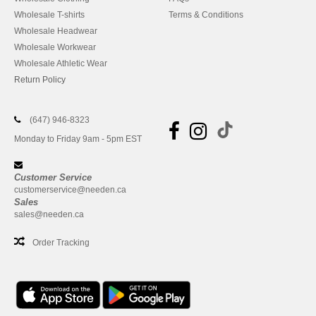
Wholesale T-shirts
Terms & Conditions
Wholesale Headwear
Wholesale Workwear
Wholesale Athletic Wear
Return Policy
(647) 946-8323
Monday to Friday 9am - 5pm EST
Customer Service
customerservice@needen.ca
Sales
sales@needen.ca
Order Tracking