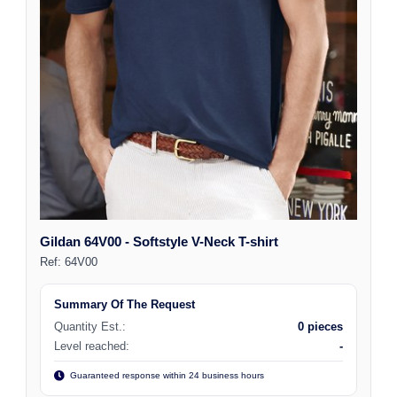
Gildan 64V00 - Softstyle V-Neck T-shirt
Ref:
64V00
Summary Of The Request
Quantity Est.:
0 pieces
Level reached:
-
Guaranteed response within 24 business hours