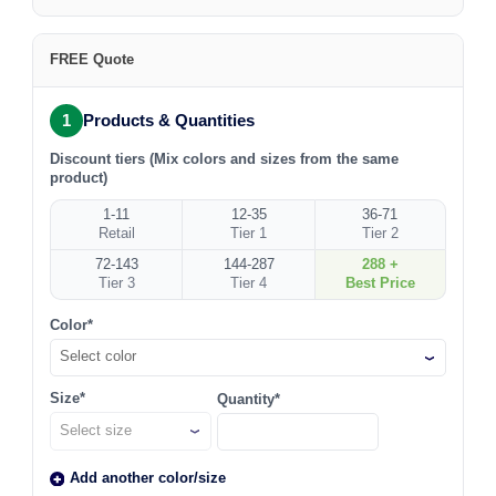
FREE Quote
1
Products & Quantities
Discount tiers (Mix colors and sizes from the same
product)
1-11
12-35
36-71
Retail
Tier 1
Tier 2
72-143
144-287
288 +
Tier 3
Tier 4
Best Price
Color*
Select color
Size*
Quantity*
Add another color/size