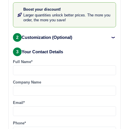
Boost your discount!
Larger quantities unlock better prices. The more you
order, the more you save!
2
Customization (Optional)
3
Your Contact Details
Full Name*
Company Name
Email*
Phone*