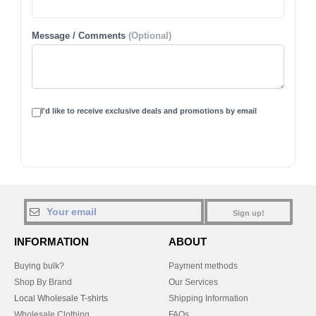
Message / Comments
(Optional)
I'd like to receive exclusive deals and promotions by email
Sign up!
INFORMATION
ABOUT
Buying bulk?
Payment methods
Shop By Brand
Our Services
Local Wholesale T-shirts
Shipping Information
Wholesale Clothing
FAQs