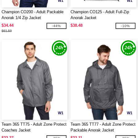
W1
W1
Champion CO200 - Adult Packable
Champion CO125 - Adult Full-Zip
Anorak 1/4 Zip Jacket
Anorak Jacket
$34.44
$38.48
-44%
-10%
$61.50
W1
W1
Team 365 TT75 - Adult Zone Protect
Team 365 TT77 - Adult Zone Protect
Coaches Jacket
Packable Anorak Jacket
$22.27
$23.11