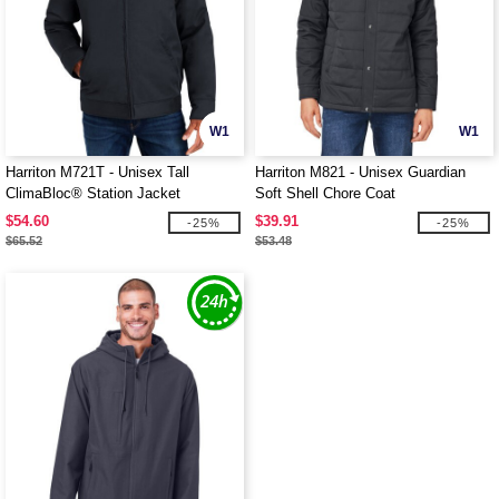
W1
W1
Harriton M721T - Unisex Tall
Harriton M821 - Unisex Guardian
ClimaBloc® Station Jacket
Soft Shell Chore Coat
$54.60
$39.91
-25%
-25%
$65.52
$53.48