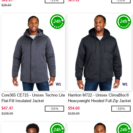
-25%
-25%
$29.50
W1
W1
Core365 CE715 - Unisex Techno Lite
Harriton M722 - Unisex ClimaBloc®
Flat-Fill Insulated Jacket
Heavyweight Hooded Full-Zip Jacket
$47.47
$54.60
-56%
-58%
$108.00
$130.00