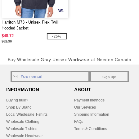
W1
Harriton M73 - Unisex Flex Twill
Hooded Jacket
$48.72
-25%
$62.36
Buy
Wholesale Gray Unisex Workwear
at Needen Canada
Sign up!
INFORMATION
ABOUT
Buying bulk?
Payment methods
Shop By Brand
Our Services
Local Wholesale T-shirts
Shipping Information
Wholesale Clothing
FAQs
Wholesale T-shirts
Terms & Conditions
Wholesale Headwear