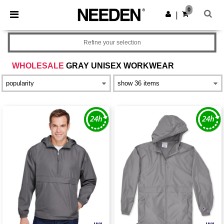
×
Needen App
0
Get the app
|
Better prices on app!
Refine your selection
WHOLESALE
GRAY UNISEX WORKWEAR