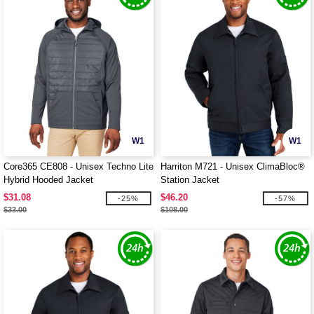
W1
W1
Core365 CE808 - Unisex Techno Lite
Harriton M721 - Unisex ClimaBloc®
Hybrid Hooded Jacket
Station Jacket
$31.08
$46.20
-25%
-57%
$33.00
$108.00