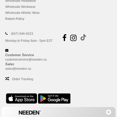
Wholesale Headwear
Wholesale Workwear
Wholesale Athletic Wear
Return Policy
(647) 946-8323
Monday to Friday 9am - 5pm EST
Customer Service
customerservice@needen.ca
Sales
sales@needen.ca
Order Tracking
Office