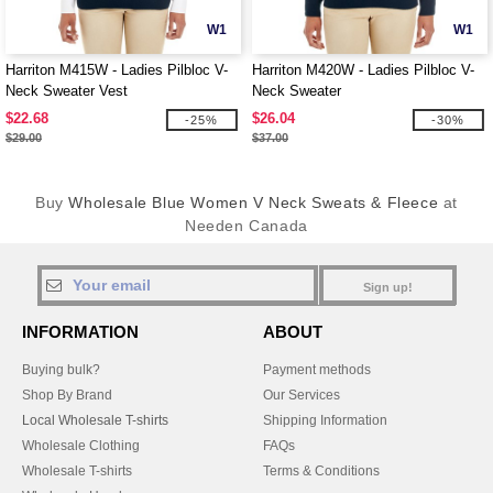
W1
W1
Harriton M415W - Ladies Pilbloc V-
Harriton M420W - Ladies Pilbloc V-
Neck Sweater Vest
Neck Sweater
$22.68
$26.04
-25%
-30%
$29.00
$37.00
Buy
Wholesale Blue Women V Neck Sweats & Fleece
at
Needen Canada
Sign up!
INFORMATION
ABOUT
Buying bulk?
Payment methods
Shop By Brand
Our Services
Local Wholesale T-shirts
Shipping Information
Wholesale Clothing
FAQs
Wholesale T-shirts
Terms & Conditions