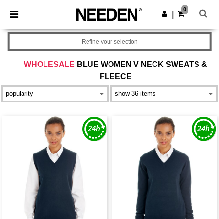
×
Needen App
0
Get the app
|
Better prices on app!
Refine your selection
WHOLESALE
BLUE WOMEN V NECK SWEATS &
FLEECE