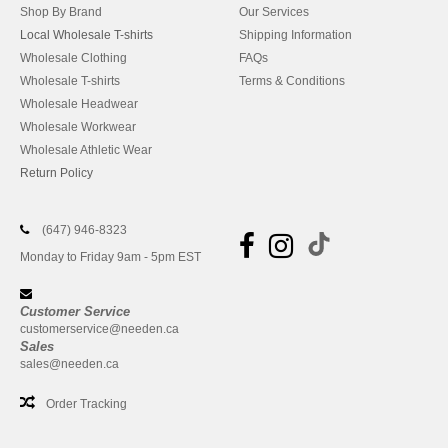
Shop By Brand
Our Services
Local Wholesale T-shirts
Shipping Information
Wholesale Clothing
FAQs
Wholesale T-shirts
Terms & Conditions
Wholesale Headwear
Wholesale Workwear
Wholesale Athletic Wear
Return Policy
(647) 946-8323
Monday to Friday 9am - 5pm EST
Customer Service
customerservice@needen.ca
Sales
sales@needen.ca
Order Tracking