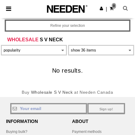
×
Needen App
0
Get the app
|
Better prices on app!
Refine your selection
WHOLESALE
S V NECK
No results.
Buy
Wholesale S V Neck
at Needen Canada
Sign up!
INFORMATION
ABOUT
Buying bulk?
Payment methods