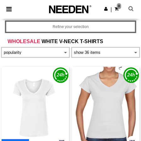
×
Needen App
0
Get the app
|
Better prices on app!
Refine your selection
WHOLESALE
WHITE V-NECK T-SHIRTS