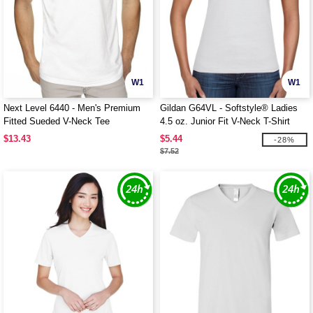
W1
W1
Next Level 6440 - Men's Premium
Gildan G64VL - Softstyle® Ladies
Fitted Sueded V-Neck Tee
4.5 oz. Junior Fit V-Neck T-Shirt
$13.43
$5.44
-28%
$7.52