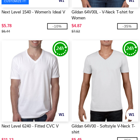
W1
W1
CUSTOMIZE IT!
Next Level 1540 - Women's Ideal V
Gildan 64V00L - V-Neck T-shirt for
Women
$5.78
$4.87
-10%
-35%
$6.44
$7.52
W1
W1
Next Level 6240 - Fitted CVC V
Gildan 64V00 - Softstyle V-Neck T-
shirt
$11.12
$5.45