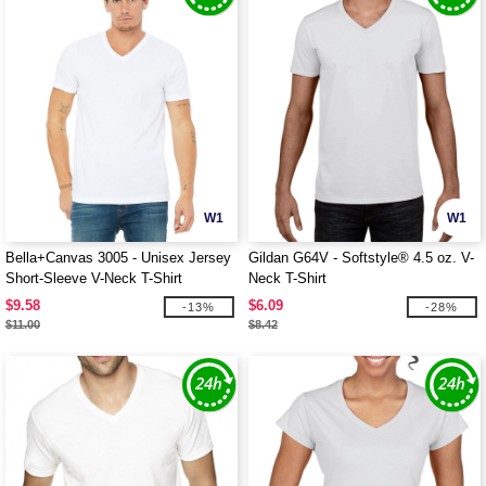
W1
W1
Bella+Canvas 3005 - Unisex Jersey
Gildan G64V - Softstyle® 4.5 oz. V-
Short-Sleeve V-Neck T-Shirt
Neck T-Shirt
$9.58
$6.09
-13%
-28%
$11.00
$8.42