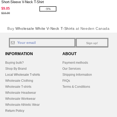
Short-Sleeve V-Neck T-Shirt
$9.05
-9%
$10.00
Buy
Wholesale White V-Neck T-Shirts
at Needen Canada
Sign up!
INFORMATION
ABOUT
Buying bulk?
Payment methods
Shop By Brand
Our Services
Local Wholesale T-shirts
Shipping Information
Wholesale Clothing
FAQs
Wholesale T-shirts
Terms & Conditions
Wholesale Headwear
Wholesale Workwear
Wholesale Athletic Wear
Return Policy