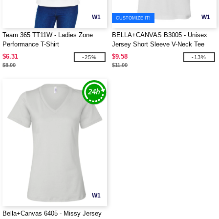
W1
W1
CUSTOMIZE IT!
Team 365 TT11W - Ladies Zone
BELLA+CANVAS B3005 - Unisex
Performance T-Shirt
Jersey Short Sleeve V-Neck Tee
$6.31
$9.58
-25%
-13%
$8.00
$11.00
W1
Bella+Canvas 6405 - Missy Jersey