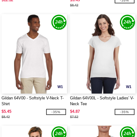
-35%
$8.42
W1
W1
Gildan 64V00 - Softstyle V-Neck T-
Gildan 64V00L - Softstyle Ladies' V-
Shirt
Neck Tee
$5.45
$4.87
-35%
-35%
$8.42
$7.52