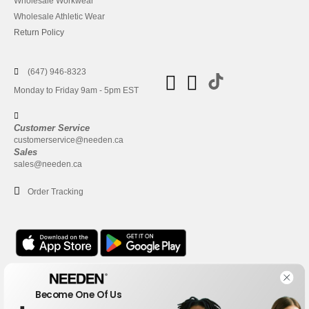
Wholesale Workwear
Wholesale Athletic Wear
Return Policy
(647) 946-8323
Monday to Friday 9am - 5pm EST
Customer Service
customerservice@needen.ca
Sales
sales@needen.ca
Order Tracking
Office
Become One Of Us
One Dundas Street West Suite 2500