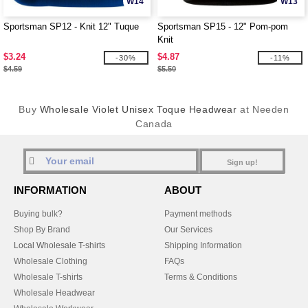
W14
W13
Sportsman SP12 - Knit 12" Tuque
Sportsman SP15 - 12" Pom-pom
Knit
$3.24
$4.87
-30%
-11%
$4.59
$5.50
Buy
Wholesale Violet Unisex Toque Headwear
at Needen
Canada
Sign up!
INFORMATION
ABOUT
Buying bulk?
Payment methods
Shop By Brand
Our Services
Local Wholesale T-shirts
Shipping Information
Wholesale Clothing
FAQs
Wholesale T-shirts
Terms & Conditions
Wholesale Headwear