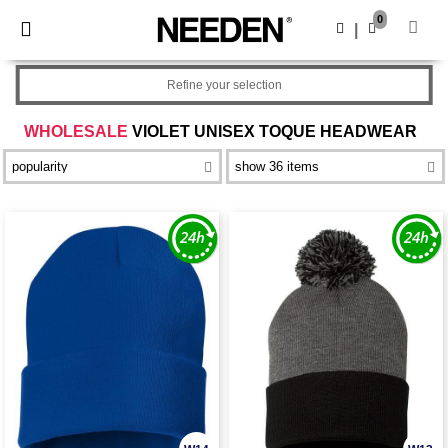
×
Needen App
0
Get the app
|
Better prices on app!
Refine your selection
WHOLESALE
VIOLET UNISEX TOQUE HEADWEAR