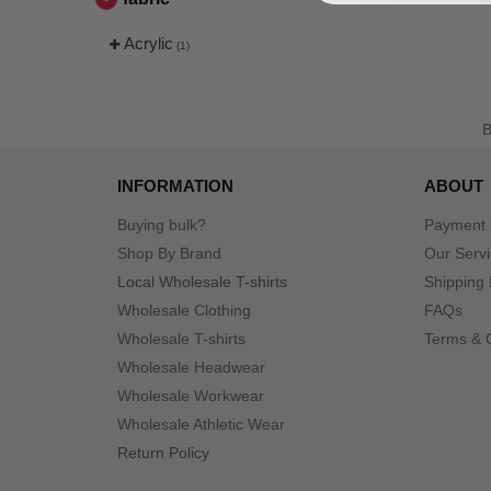
Acrylic
(1)
INFORMATION
ABOUT
Buying bulk?
Payment
Shop By Brand
Our Serv
Local Wholesale T-shirts
Shipping 
Wholesale Clothing
FAQs
Wholesale T-shirts
Terms & 
Wholesale Headwear
Wholesale Workwear
Wholesale Athletic Wear
Return Policy