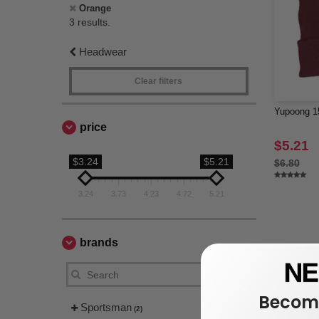
Orange
3 results.
Headwear
Clear filters
Yupoong 15
price
$5.21
$3.24
$5.21
$6.80
3.24
3.73
4.23
4.72
5.21
brands
Become
Sportsman
(2)