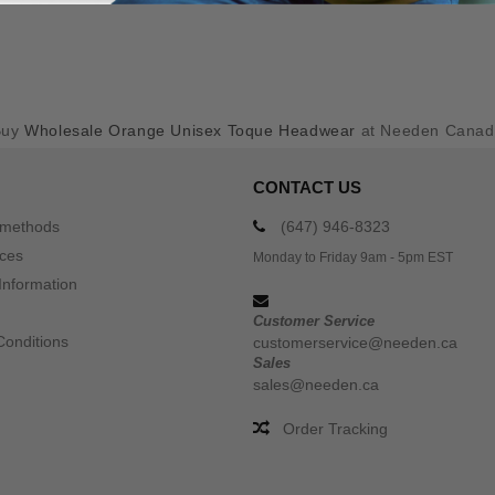
Buy
Wholesale Orange Unisex Toque Headwear
at Needen Canad
CONTACT US
 methods
(647) 946-8323
ices
Monday to Friday 9am - 5pm EST
Information
Customer Service
Conditions
customerservice@needen.ca
Sales
sales@needen.ca
Order Tracking