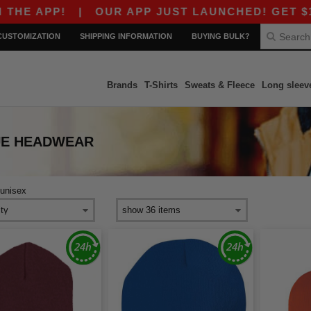
E APP!
|
OUR APP JUST LAUNCHED! GET $10 O
CUSTOMIZATION
SHIPPING INFORMATION
BUYING BULK?
Brands
T-Shirts
Sweats & Fleece
Long sleev
UE HEADWEAR
unisex