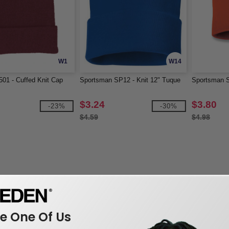
W1
W14
01 - Cuffed Knit Cap
Sportsman SP12 - Knit 12" Tuque
Sportsman S
$3.24
$3.80
-23%
-30%
$4.59
$4.98
 One Of Us