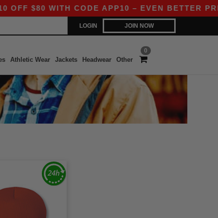
FF $80 WITH CODE APP10 – EVEN BETTER PRICES
LOGIN
JOIN NOW
0
es
Athletic Wear
Jackets
Headwear
Other