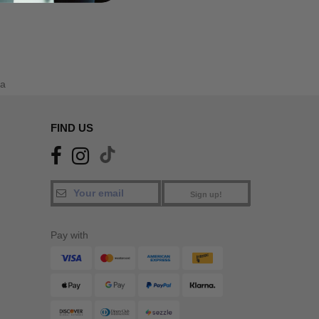
a
FIND US
Sign up!
Pay with