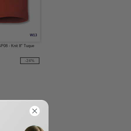
W13
P08 - Knit 8" Tuque
-24%