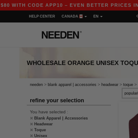
 WITH CODE APP10 – EVEN BETTER PRICES IN TH
HELP CENTER
CANADA
EN
WHOLESALE
ORANGE UNISEX TOQ
>
>
>
>
needen
blank apparel | accessories
headwear
toque
refine your selection
You have selected :
Blank Apparel | Accessories
Headwear
Toque
Unisex