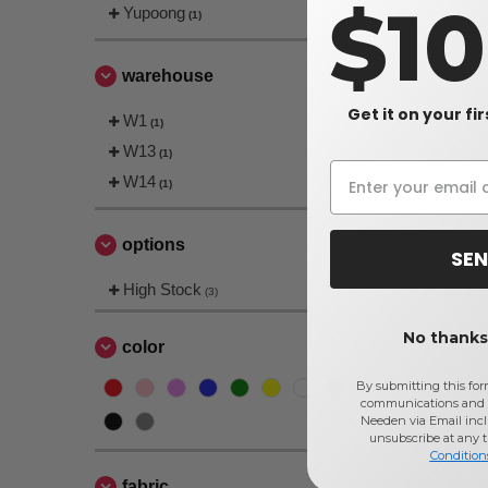
$1
Yupoong
(1)
warehouse
Get it on your fi
W1
(1)
W13
(1)
W14
(1)
options
SEN
High Stock
(3)
No thanks,
color
By submitting this for
communications and 
Needen via Email incl
unsubscribe at any 
Condition
fabric