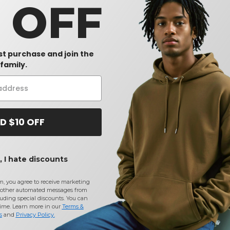
0 OFF
rst purchase and join the
family.
D $10 OFF
 I hate discounts
m, you agree to receive marketing
other automated messages from
uding special discounts. You can
time. Learn more in our
Terms &
s
and
Privacy Policy
.