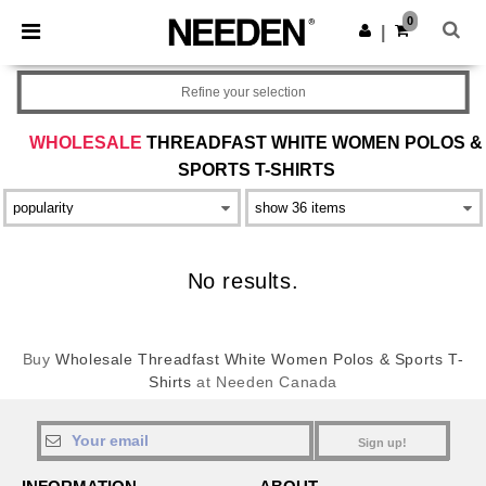
×
Needen App
0
Get the app
|
Better prices on app!
Refine your selection
WHOLESALE
THREADFAST WHITE WOMEN POLOS &
SPORTS T-SHIRTS
No results.
Buy
Wholesale Threadfast White Women Polos & Sports T-
Shirts
at Needen Canada
Sign up!