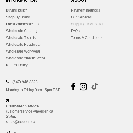
INFORMATION
ABOUT
Buying bulk?
Payment methods
Shop By Brand
Our Services
Local Wholesale T-shirts
Shipping Information
Wholesale Clothing
FAQs
Wholesale T-shirts
Terms & Conditions
Wholesale Headwear
Wholesale Workwear
Wholesale Athletic Wear
Return Policy
(647) 946-8323
Monday to Friday 9am - 5pm EST
Customer Service
customerservice@needen.ca
Sales
sales@needen.ca