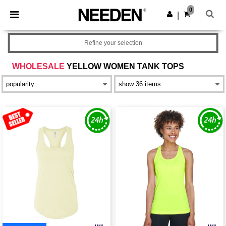
×
Needen App
0
Get the app
|
Better prices on app!
Refine your selection
WHOLESALE
YELLOW WOMEN TANK TOPS