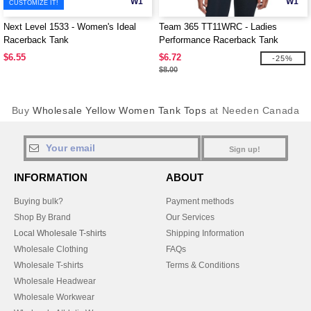
W1
W1
CUSTOMIZE IT!
Next Level 1533 - Women's Ideal
Team 365 TT11WRC - Ladies
Racerback Tank
Performance Racerback Tank
$6.55
$6.72
-25%
$8.00
Buy
Wholesale Yellow Women Tank Tops
at Needen Canada
Sign up!
INFORMATION
ABOUT
Buying bulk?
Payment methods
Shop By Brand
Our Services
Local Wholesale T-shirts
Shipping Information
Wholesale Clothing
FAQs
Wholesale T-shirts
Terms & Conditions
Wholesale Headwear
Wholesale Workwear