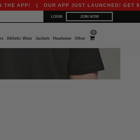
HE APP!
|
OUR APP JUST LAUNCHED! GET $10 O
LOGIN
JOIN NOW
0
es
Athletic Wear
Jackets
Headwear
Other