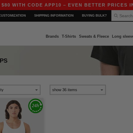
 WITH CODE APP10 – EVEN BETTER PRICES IN T
CUSTOMIZATION
SHIPPING INFORMATION
BUYING BULK?
Brands
T-Shirts
Sweats & Fleece
Long sleev
PS