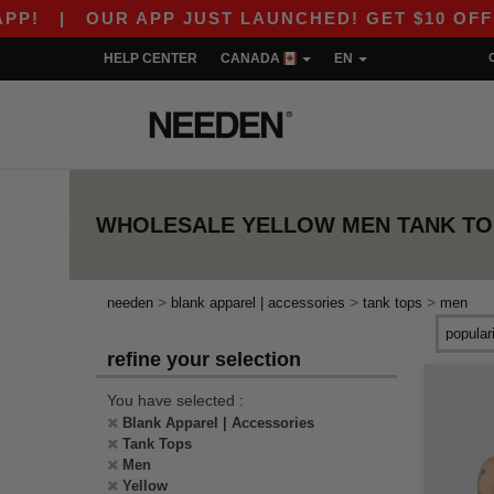
!
|
OUR APP JUST LAUNCHED! GET $10 OFF $80
HELP CENTER
CANADA
EN
WHOLESALE
YELLOW MEN TANK TO
>
>
>
needen
blank apparel | accessories
tank tops
men
refine your selection
You have selected :
Blank Apparel | Accessories
Tank Tops
Men
Yellow