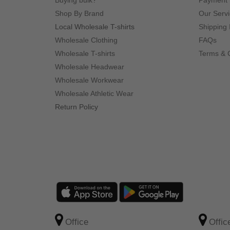
Buying bulk?
Payment
Shop By Brand
Our Serv
Local Wholesale T-shirts
Shipping 
Wholesale Clothing
FAQs
Wholesale T-shirts
Terms & 
Wholesale Headwear
Wholesale Workwear
Wholesale Athletic Wear
Return Policy
Office
Offic