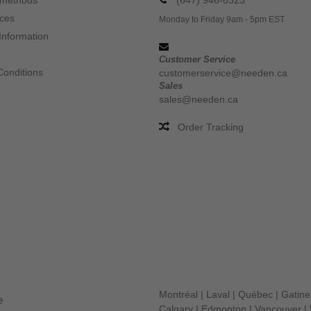
 methods
(647) 946-8323
ices
Monday to Friday 9am - 5pm EST
Information
Customer Service
Conditions
customerservice@needen.ca
Sales
sales@needen.ca
Order Tracking
Montréal
|
Laval
|
Québec
|
Gatin
e
Calgary
|
Edmonton
|
Vancouver
|