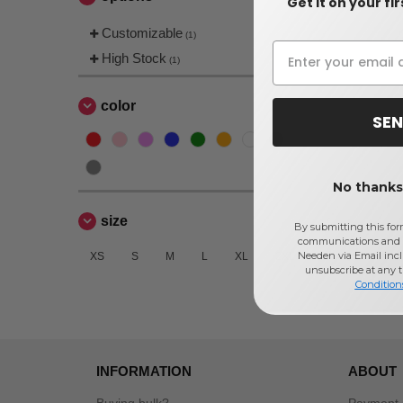
Get it on your fi
Customizable
(1)
High Stock
(1)
color
SEN
No thanks,
size
By submitting this for
communications and 
Needen via Email incl
XS
S
M
L
XL
2XL
unsubscribe at any 
Condition
INFORMATION
ABOUT