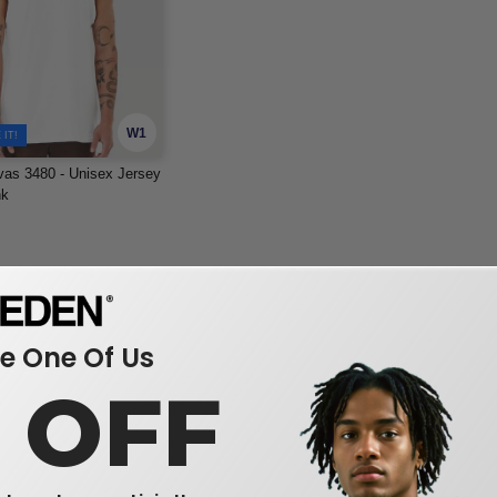
W1
IT!
as 3480 - Unisex Jersey
nk
 One Of Us
0 OFF