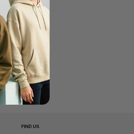
FIND US