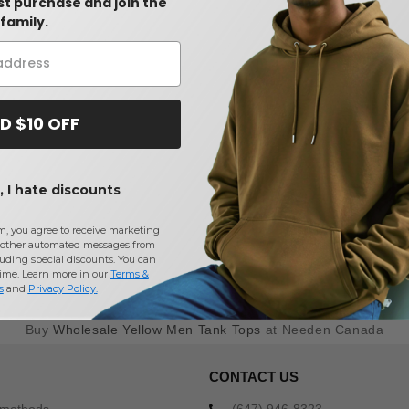
rst purchase and join the
family.
D $10 OFF
 I hate discounts
m, you agree to receive marketing
other automated messages from
uding special discounts. You can
time. Learn more in our
Terms &
s
and
Privacy Policy
.
Buy
Wholesale Yellow Men Tank Tops
at Needen Canada
CONTACT US