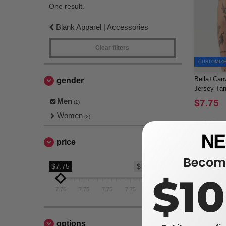
One result.
Blank Apparel | Accessories
Clear filters
CUSTOMIZE 
Bella+Canv
gender
Jersey Ta
Men
$7.75
(1)
Women
(2)
price
Become
$7.75
$7.75
$1
7.75
7.75
7.75
7.75
7.75
options