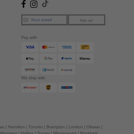
Sign up!
Pay with
We ship with
eau
|
Hamilton
|
Toronto
|
Brampton
|
London
|
Ottawa
|
Winnipeg
|
Halifax
|
Surrey
|
Mississauga
|
Markham