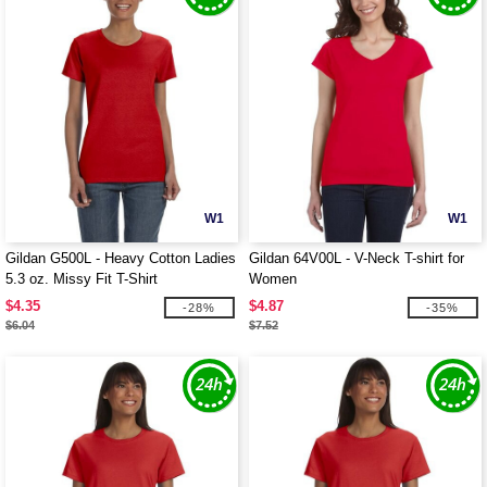
W1
W1
Gildan G500L - Heavy Cotton Ladies
Gildan 64V00L - V-Neck T-shirt for
5.3 oz. Missy Fit T-Shirt
Women
$4.35
$4.87
-28%
-35%
$6.04
$7.52