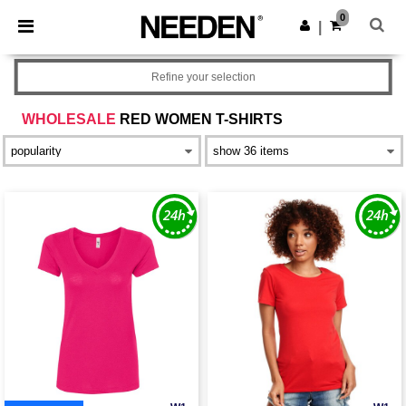
×
Needen App
0
Get the app
|
Better prices on app!
Refine your selection
WHOLESALE
RED WOMEN T-SHIRTS