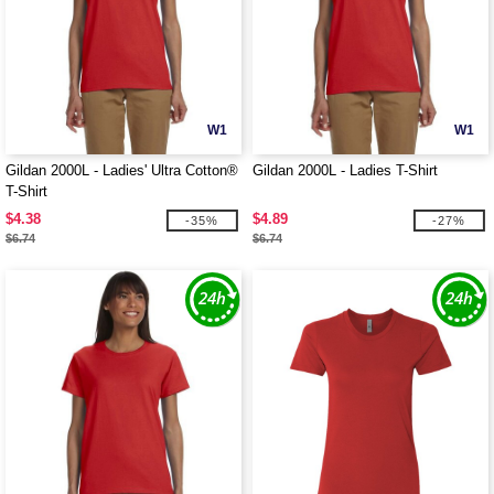
W1
W1
Gildan 2000L - Ladies' Ultra Cotton®
Gildan 2000L - Ladies T-Shirt
T-Shirt
$4.38
$4.89
-35%
-27%
$6.74
$6.74