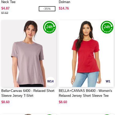
Neck Tee
Dolman
$4.87
$14.76
-35%
$7.52
W14
W1
Bella+Canvas 6400 - Relaxed Short
BELLA+CANVAS B6400 - Women's
Sleeve Jersey T-Shirt
Relaxed Jersey Short Sleeve Tee
$8.60
$8.60