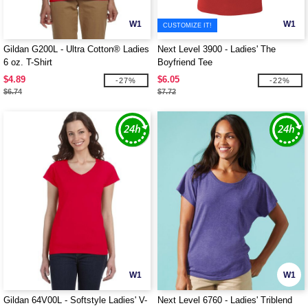
W1
W1
CUSTOMIZE IT!
Gildan G200L - Ultra Cotton® Ladies
Next Level 3900 - Ladies' The
6 oz. T-Shirt
Boyfriend Tee
$4.89
$6.05
-27%
-22%
$6.74
$7.72
W1
W1
Gildan 64V00L - Softstyle Ladies' V-
Next Level 6760 - Ladies' Triblend