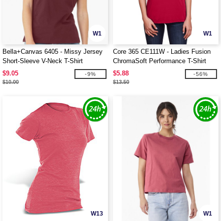
W1
W1
Bella+Canvas 6405 - Missy Jersey
Core 365 CE111W - Ladies Fusion
Short-Sleeve V-Neck T-Shirt
ChromaSoft Performance T-Shirt
$9.05
$5.88
-9%
-56%
$10.00
$13.50
W13
W1