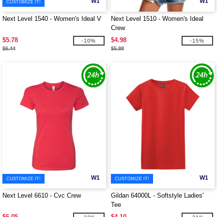
W1
W1
CUSTOMIZE IT!
Next Level 1540 - Women's Ideal V
Next Level 1510 - Women's Ideal
Crew
$5.78
$4.98
-10%
-15%
$6.44
$5.88
W1
W1
CUSTOMIZE IT!
CUSTOMIZE IT!
Next Level 6610 - Cvc Crew
Gildan 64000L - Softstyle Ladies'
Tee
$6.05
$4.10