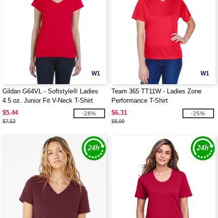
W1
W1
Gildan G64VL - Softstyle® Ladies
Team 365 TT11W - Ladies Zone
4.5 oz. Junior Fit V-Neck T-Shirt
Performance T-Shirt
$5.44
$6.31
-28%
-25%
$7.52
$8.00