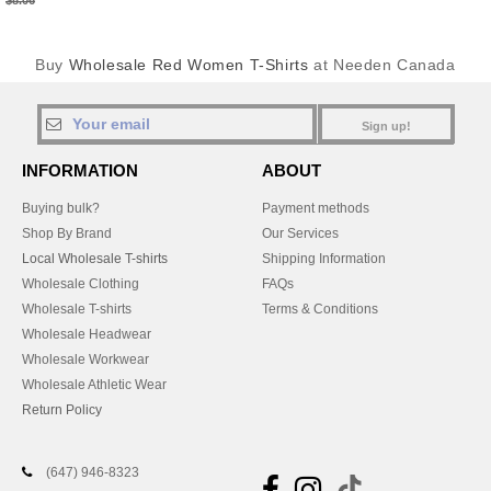
$8.06
Buy
Wholesale Red Women T-Shirts
at Needen Canada
Sign up!
INFORMATION
ABOUT
Buying bulk?
Payment methods
Shop By Brand
Our Services
Local Wholesale T-shirts
Shipping Information
Wholesale Clothing
FAQs
Wholesale T-shirts
Terms & Conditions
Wholesale Headwear
Wholesale Workwear
Wholesale Athletic Wear
Return Policy
(647) 946-8323