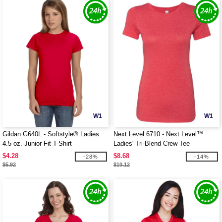
W1
W1
Gildan G640L - Softstyle® Ladies
Next Level 6710 - Next Level™
4.5 oz. Junior Fit T-Shirt
Ladies' Tri-Blend Crew Tee
$4.28
$8.68
-28%
-14%
$5.92
$10.12