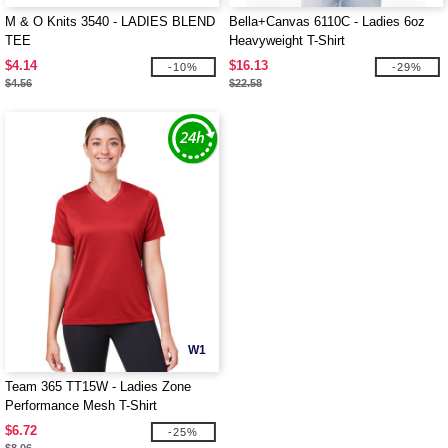
M & O Knits 3540 - LADIES BLEND
Bella+Canvas 6110C - Ladies 6oz
TEE
Heavyweight T-Shirt
$4.14
$16.13
-10%
-29%
$4.56
$22.58
W1
Team 365 TT15W - Ladies Zone
Performance Mesh T-Shirt
$6.72
-25%