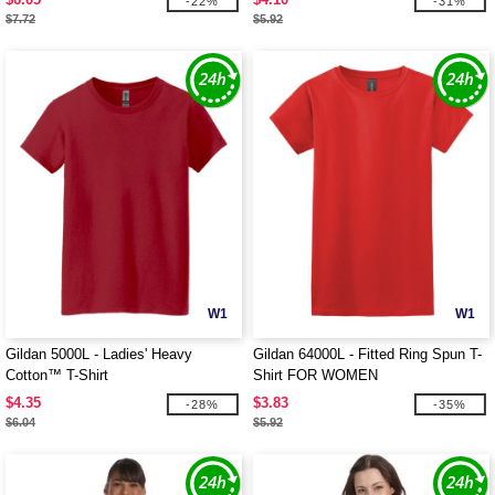
-22%
-31%
$7.72
$5.92
W1
W1
Gildan 5000L - Ladies' Heavy
Gildan 64000L - Fitted Ring Spun T-
Cotton™ T-Shirt
Shirt FOR WOMEN
$4.35
$3.83
-28%
-35%
$6.04
$5.92