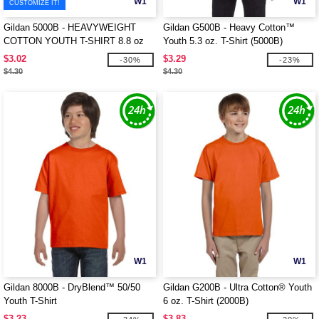
W1
W1
CUSTOMIZE IT!
Gildan 5000B - HEAVYWEIGHT
Gildan G500B - Heavy Cotton™
COTTON YOUTH T-SHIRT 8.8 oz
Youth 5.3 oz. T-Shirt (5000B)
$3.02
$3.29
-30%
-23%
$4.30
$4.30
W1
W1
Gildan 8000B - DryBlend™ 50/50
Gildan G200B - Ultra Cotton® Youth
Youth T-Shirt
6 oz. T-Shirt (2000B)
$3.23
$3.83