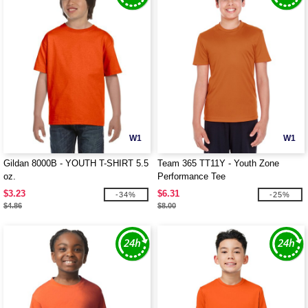
W1
W1
Gildan 8000B - YOUTH T-SHIRT 5.5
Team 365 TT11Y - Youth Zone
oz.
Performance Tee
$3.23
$6.31
-34%
-25%
$4.86
$8.00