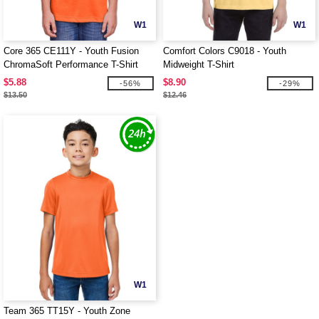
W1
W1
Core 365 CE111Y - Youth Fusion
Comfort Colors C9018 - Youth
ChromaSoft Performance T-Shirt
Midweight T-Shirt
$5.88
$8.90
-56%
-29%
$13.50
$12.46
W1
Team 365 TT15Y - Youth Zone