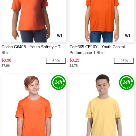
W1
W1
Gildan G640B - Youth Softstyle T-
Core365 CE10Y - Youth Capital
Shirt
Performance T-Shirt
$3.98
$3.15
-50%
-25%
$7.96
$3.78