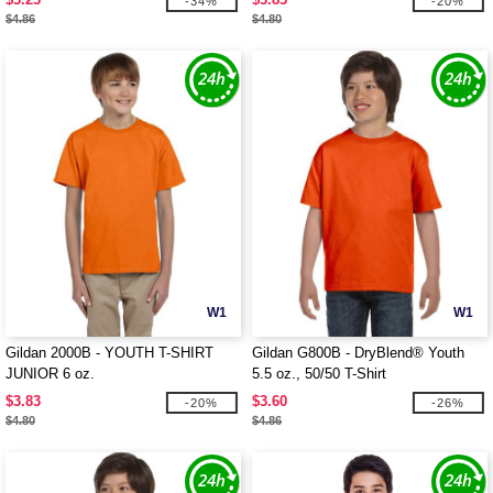
-34%
-20%
$4.86
$4.80
W1
W1
Gildan 2000B - YOUTH T-SHIRT
Gildan G800B - DryBlend® Youth
JUNIOR 6 oz.
5.5 oz., 50/50 T-Shirt
$3.83
$3.60
-20%
-26%
$4.80
$4.86