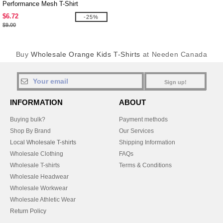
Performance Mesh T-Shirt
$6.72
-25%
$9.00
Buy
Wholesale Orange Kids T-Shirts
at Needen Canada
Sign up!
INFORMATION
ABOUT
Buying bulk?
Payment methods
Shop By Brand
Our Services
Local Wholesale T-shirts
Shipping Information
Wholesale Clothing
FAQs
Wholesale T-shirts
Terms & Conditions
Wholesale Headwear
Wholesale Workwear
Wholesale Athletic Wear
Return Policy