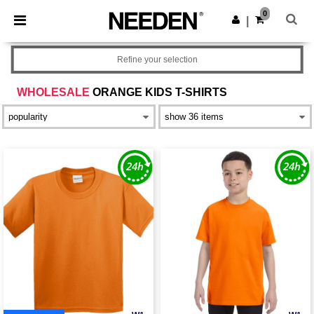
×
Needen App
0
Get the app
|
Better prices on app!
Refine your selection
WHOLESALE
ORANGE KIDS T-SHIRTS