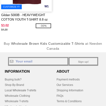
W1
CUSTOMIZE IT!
Gildan 5000B - HEAVYWEIGHT
COTTON YOUTH T-SHIRT 8.8 oz
$3.02
-30%
$4.30
Buy
Wholesale Brown Kids Customizable T-Shirts
at Needen
Canada
Sign up!
INFORMATION
ABOUT
Buying bulk?
Payment methods
Shop By Brand
Our Services
Local Wholesale T-shirts
Shipping Information
Wholesale Clothing
FAQs
Wholesale T-shirts
Terms & Conditions