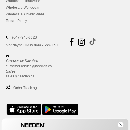
Wholesale Headwear
Wholesale Workwear
Wholesale Athletic Wear
Return Policy
(647) 946-8323
Monday to Friday 9am - 5pm EST
Customer Service
customerservice@needen.ca
Sales
sales@needen.ca
Order Tracking
Office