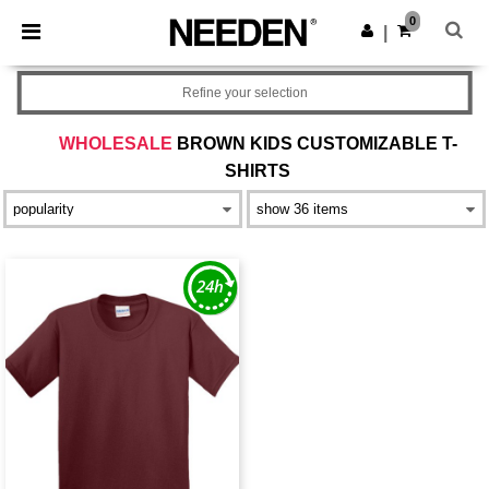
×
Needen App
0
Get the app
|
Better prices on app!
Refine your selection
WHOLESALE
BROWN KIDS CUSTOMIZABLE T-
SHIRTS