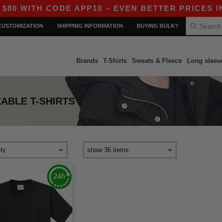
 WITH CODE APP10 – EVEN BETTER PRICES IN TH
CUSTOMIZATION
SHIPPING INFORMATION
BUYING BULK?
Brands
T-Shirts
Sweats & Fleece
Long sleev
ABLE T-SHIRTS