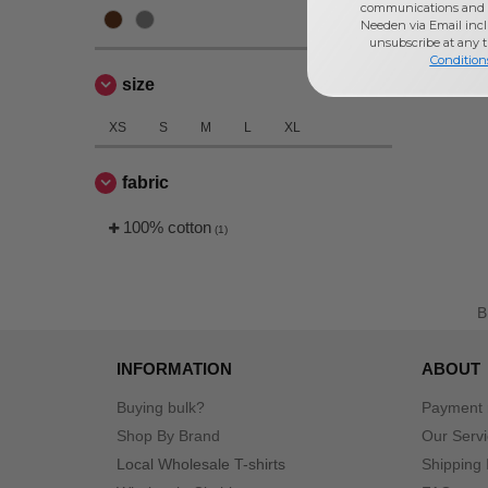
communications and 
Needen via Email incl
unsubscribe at any 
Condition
size
XS
S
M
L
XL
fabric
100% cotton
(1)
INFORMATION
ABOUT
Buying bulk?
Payment
Shop By Brand
Our Serv
Local Wholesale T-shirts
Shipping 