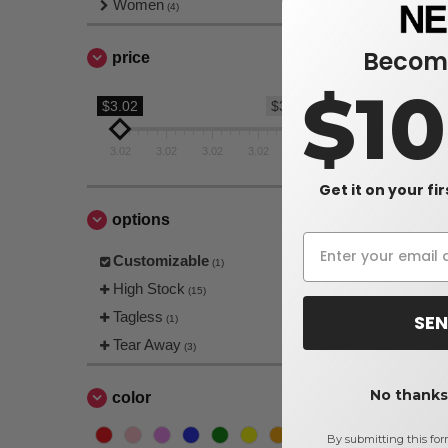
Women
(4)
Become
price
$1
$3.02
$3.02
3.02
3.02
3.02
3.02
3.02
Get it on your fi
options
Customizable
(1)
High Stock
(15)
Tagless
SEN
(1)
Tear Away
(3)
No thanks,
color
By submitting this for