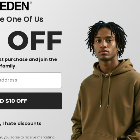
 One Of Us
0 OFF
rst purchase and join the
family.
D $10 OFF
 I hate discounts
m, you agree to receive marketing