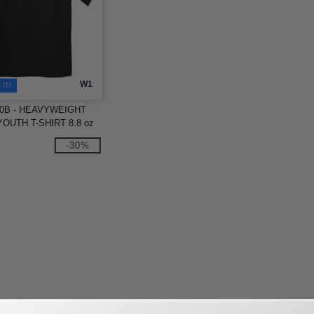
W1
IT!
000B - HEAVYWEIGHT
OUTH T-SHIRT 8.8 oz
-30%