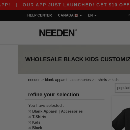
!
|
OUR APP JUST LAUNCHED! GET $10 OFF $80
HELP CENTER
CANADA
EN
WHOLESALE
BLACK KIDS CUSTOMIZ
>
>
>
needen
blank apparel | accessories
t-shirts
kids
refine your selection
You have selected :
Blank Apparel | Accessories
T-Shirts
Kids
Black