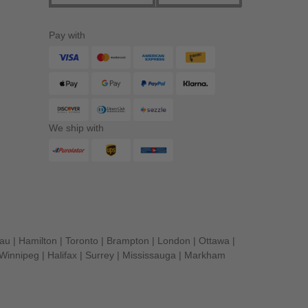
Pay with
We ship with
eau
|
Hamilton
|
Toronto
|
Brampton
|
London
|
Ottawa
|
Winnipeg
|
Halifax
|
Surrey
|
Mississauga
|
Markham