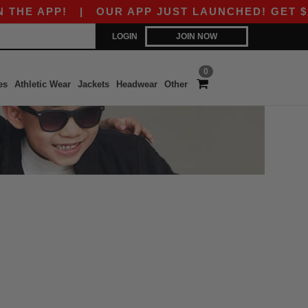
E APP!
|
OUR APP JUST LAUNCHED! GET $10 O
LOGIN
JOIN NOW
0
es
Athletic Wear
Jackets
Headwear
Other