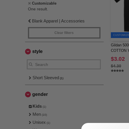
Customizable
One result.
Blank Apparel | Accessories
Clear filters
CUSTOMIZE 
Gildan 5
COTTON Y
style
$3.02
$4.30
Short Sleeved
(1)
gender
Kids
(1)
Men
(10)
Unisex
(1)