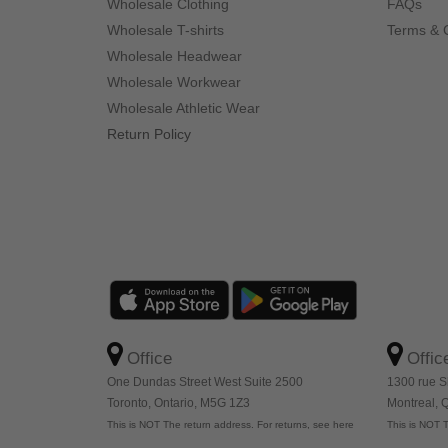
Wholesale Clothing
FAQs
Wholesale T-shirts
Terms & 
Wholesale Headwear
Wholesale Workwear
Wholesale Athletic Wear
Return Policy
Office
Offic
One Dundas Street West Suite 2500
1300 rue S
Toronto, Ontario, M5G 1Z3
Montreal,
This is NOT The return address. For returns, see here
This is NOT T