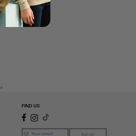
da
FIND US
Sign up!