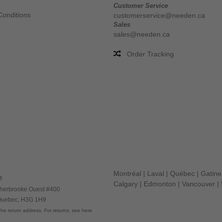
Customer Service
Conditions
customerservice@needen.ca
Sales
sales@needen.ca
Order Tracking
Montréal
|
Laval
|
Québec
|
Gatin
e
Calgary
|
Edmonton
|
Vancouver
|
herbrooke Ouest #400
 Quebec, H3G 1H9
he return address. For returns, see here