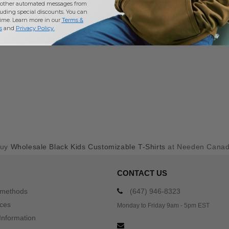
other automated messages from
uding special discounts. You can
time. Learn more in our
Terms &
s
and
Privacy Policy
.
Buy
Wholesale Black Kids Customizable T-Shirts
at Needen Cana
CONTACT US
 methods
(647) 946-8323
ices
Monday to Friday 9am - 5pm EST
Information