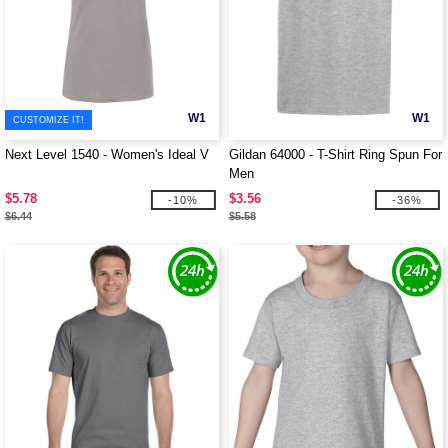
W1
W1
CUSTOMIZE IT!
Next Level 1540 - Women's Ideal V
Gildan 64000 - T-Shirt Ring Spun For
Men
$5.78
$3.56
-10%
-36%
$6.44
$5.58