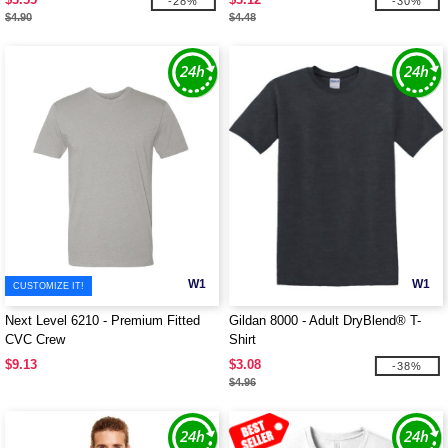
-28%
-30%
$4.90
$4.48
W1
W1
CUSTOMIZE IT!
Next Level 6210 - Premium Fitted
Gildan 8000 - Adult DryBlend® T-
CVC Crew
Shirt
$9.13
$3.08
-38%
$4.96