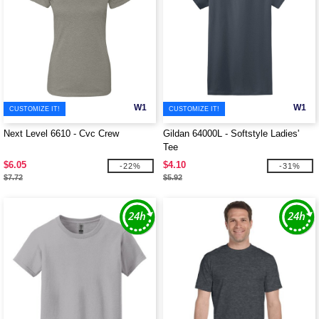
W1
W1
CUSTOMIZE IT!
CUSTOMIZE IT!
Next Level 6610 - Cvc Crew
Gildan 64000L - Softstyle Ladies'
Tee
$6.05
$4.10
-22%
-31%
$7.72
$5.92