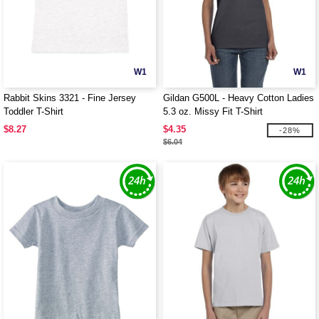
W1
W1
Rabbit Skins 3321 - Fine Jersey
Gildan G500L - Heavy Cotton Ladies
Toddler T-Shirt
5.3 oz. Missy Fit T-Shirt
$8.27
$4.35
-28%
$6.04