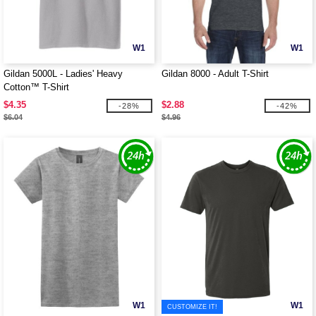
W1
W1
Gildan 5000L - Ladies' Heavy
Gildan 8000 - Adult T-Shirt
Cotton™ T-Shirt
$4.35
$2.88
-28%
-42%
$6.04
$4.96
W1
W1
CUSTOMIZE IT!