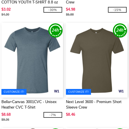
COTTON YOUTH T-SHIRT 8.8 oz
Crew
$3.02
$4.98
-30%
-15%
$4.30
$5.88
W1
W1
CUSTOMIZE IT!
CUSTOMIZE IT!
Bella+Canvas 3001CVC - Unisex
Next Level 3600 - Premium Short
Heather CVC T-Shirt
Sleeve Crew
$8.68
$8.46
-7%
$9.36