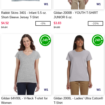
W1
W1
Rabbit Skins 3401 - Infant 5.5 oz.
Gildan 2000B - YOUTH T-SHIRT
Short-Sleeve Jersey T-Shirt
JUNIOR 6 oz.
$4.52
$3.83
-0%
-20%
$4.54
$4.80
W1
W1
Gildan 64V00L - V-Neck T-shirt for
Gildan 2000L - Ladies' Ultra Cotton®
Women
T-Shirt