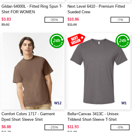
Gildan 64000L - Fitted Ring Spun T-
Next Level 6410 - Premium Fitted
Shirt FOR WOMEN
Sueded Crew
$3.83
$10.86
-35%
-7%
$5.92
$11.66
W12
W1
Comfort Colors 1717 - Garment
Bella+Canvas 3413C - Unisex
Dyed Short Sleeve Shirt
Triblend Short-Sleeve T-Shirt
$8.88
$11.93
-25%
-0%