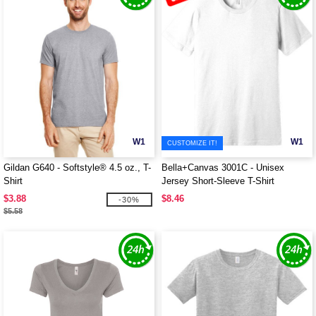
W1
W1
CUSTOMIZE IT!
Gildan G640 - Softstyle® 4.5 oz., T-
Bella+Canvas 3001C - Unisex
Shirt
Jersey Short-Sleeve T-Shirt
$3.88
$8.46
-30%
$5.58