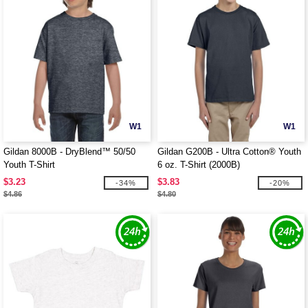
W1
W1
Gildan 8000B - DryBlend™ 50/50
Gildan G200B - Ultra Cotton® Youth
Youth T-Shirt
6 oz. T-Shirt (2000B)
$3.23
$3.83
-34%
-20%
$4.86
$4.80