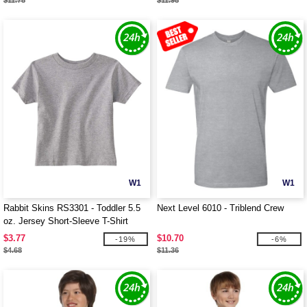
$11.78
$11.98
W1
W1
Rabbit Skins RS3301 - Toddler 5.5
Next Level 6010 - Triblend Crew
oz. Jersey Short-Sleeve T-Shirt
$3.77
$10.70
-19%
-6%
$4.68
$11.36