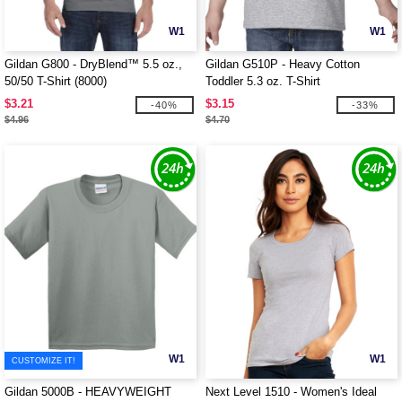
W1
W1
Gildan G800 - DryBlend™ 5.5 oz.,
Gildan G510P - Heavy Cotton
50/50 T-Shirt (8000)
Toddler 5.3 oz. T-Shirt
$3.21
$3.15
-40%
-33%
$4.96
$4.70
W1
W1
CUSTOMIZE IT!
Gildan 5000B - HEAVYWEIGHT
Next Level 1510 - Women's Ideal