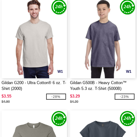
W1
W1
Gildan G200 - Ultra Cotton® 6 oz. T-
Gildan G500B - Heavy Cotton™
Shirt (2000)
Youth 5.3 oz. T-Shirt (5000B)
$3.55
$3.29
-28%
-23%
$4.90
$4.30