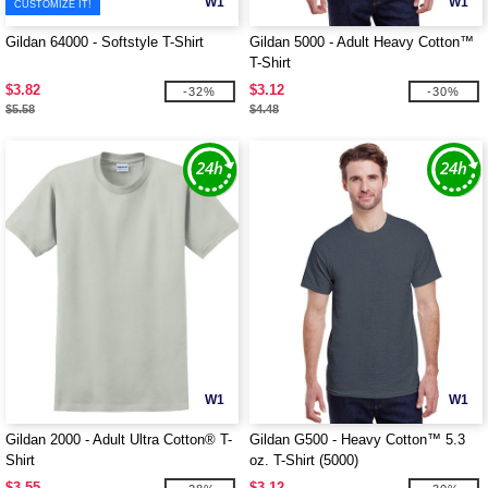
W1
W1
CUSTOMIZE IT!
Gildan 64000 - Softstyle T-Shirt
Gildan 5000 - Adult Heavy Cotton™
T-Shirt
$3.82
$3.12
-32%
-30%
$5.58
$4.48
W1
W1
Gildan 2000 - Adult Ultra Cotton® T-
Gildan G500 - Heavy Cotton™ 5.3
Shirt
oz. T-Shirt (5000)
$3.55
$3.12