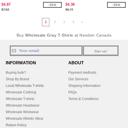
$4.87
$4.38
-35%
-35%
$7.52
$6.74
1
2
3
4
»
Buy
Wholesale Gray T-Shirts
at Needen Canada
Sign up!
INFORMATION
ABOUT
Buying bulk?
Payment methods
Shop By Brand
Our Services
Local Wholesale T-shirts
Shipping Information
Wholesale Clothing
FAQs
Wholesale T-shirts
Terms & Conditions
Wholesale Headwear
Wholesale Workwear
Wholesale Athletic Wear
Return Policy