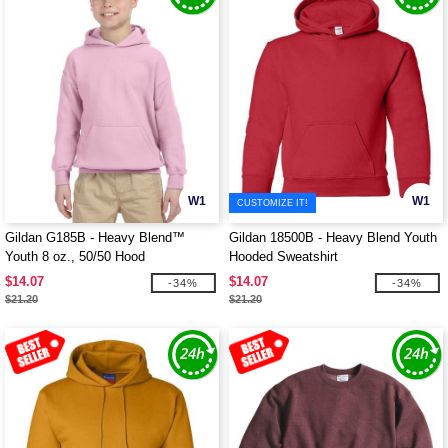
W1
W1
CUSTOMIZE IT!
Gildan G185B - Heavy Blend™
Gildan 18500B - Heavy Blend Youth
Youth 8 oz., 50/50 Hood
Hooded Sweatshirt
$14.07
$14.07
-34%
-34%
$21.20
$21.20