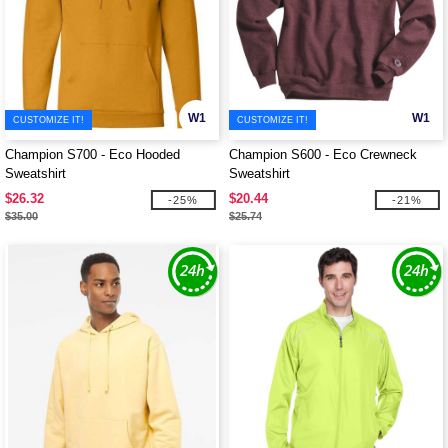
W1
W1
CUSTOMIZE IT!
CUSTOMIZE IT!
Champion S700 - Eco Hooded
Champion S600 - Eco Crewneck
Sweatshirt
Sweatshirt
$26.32
$20.44
-25%
-21%
$35.00
$25.74