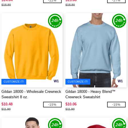
-22%
-27%
$18.80
$18.80
W1
W1
CUSTOMIZE IT!
CUSTOMIZE IT!
Gildan 18000 - Wholesale Crewneck
Gildan 18000 - Heavy Blend™
Sweatshirt 8 oz.
Crewneck Sweatshirt
$10.48
$10.06
-15%
-15%
$11.90
$11.90