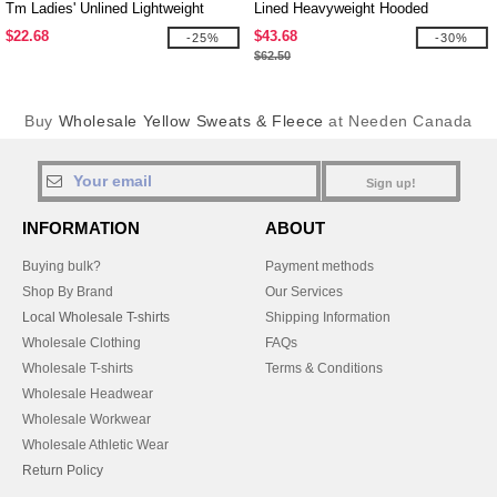
Tm Ladies' Unlined Lightweight
Lined Heavyweight Hooded
Jacket
Sweatshirt
$22.68
$43.68
-25%
-30%
$62.50
Buy
Wholesale Yellow Sweats & Fleece
at Needen Canada
Sign up!
INFORMATION
ABOUT
Buying bulk?
Payment methods
Shop By Brand
Our Services
Local Wholesale T-shirts
Shipping Information
Wholesale Clothing
FAQs
Wholesale T-shirts
Terms & Conditions
Wholesale Headwear
Wholesale Workwear
Wholesale Athletic Wear
Return Policy