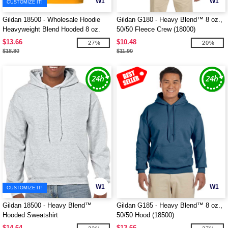
W1
W1
CUSTOMIZE IT!
Gildan 18500 - Wholesale Hoodie
Gildan G180 - Heavy Blend™ 8 oz.,
Heavyweight Blend Hooded 8 oz.
50/50 Fleece Crew (18000)
$13.66
$10.48
-27%
-20%
$18.80
$11.90
W1
W1
CUSTOMIZE IT!
Gildan 18500 - Heavy Blend™
Gildan G185 - Heavy Blend™ 8 oz.,
Hooded Sweatshirt
50/50 Hood (18500)
$14.64
$13.66