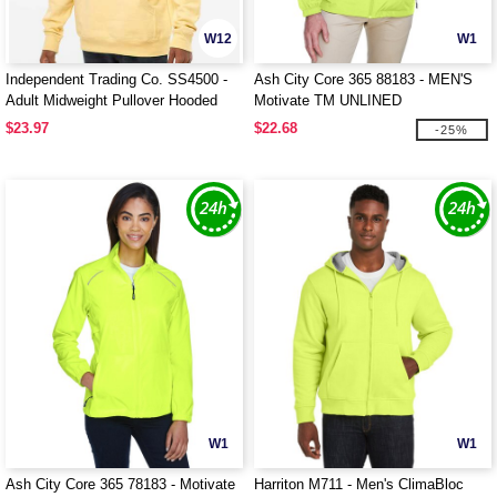
W12
W1
Independent Trading Co. SS4500 -
Ash City Core 365 88183 - MEN'S
Adult Midweight Pullover Hooded
Motivate TM UNLINED
Fleece
LIGHTWEIGHT JACKET
$23.97
$22.68
-25%
W1
W1
Ash City Core 365 78183 - Motivate
Harriton M711 - Men's ClimaBloc