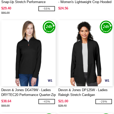
Snap-Up Stretch Performance
- Women's Lightweight Crop Hooded
Pullover
Pullover
$29.40
$24.56
-55%
$66.00
W1
W1
Devon & Jones DG479W - Ladies
Devon & Jones DP125W - Ladies
DRYTEC20 Performance Quarter-Zip
Raleigh Stretch Cardigan
$38.64
$21.00
-43%
-29%
$68.00
$29.40