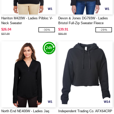
W1
W1
Harriton M420W - Ladies Pilbloc V-
Devon & Jones DG793W - Ladies
Neck Sweater
Bristol Full-Zip Sweater Fleece
Jacket
$26.04
$39.91
-30%
-29%
$37.00
$56.00
W1
W14
North End NE400W - Ladies Jaq
Independent Trading Co. AFX64CRP