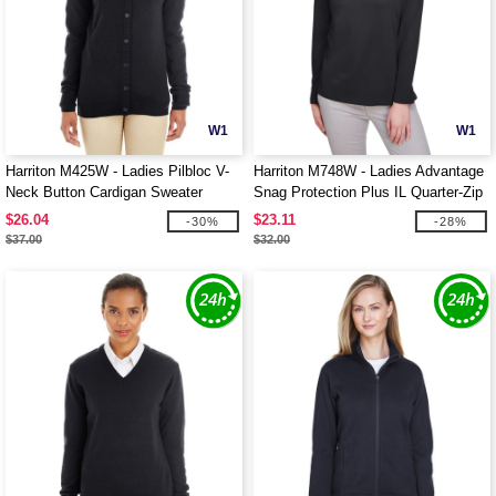
W1
W1
Harriton M425W - Ladies Pilbloc V-
Harriton M748W - Ladies Advantage
Neck Button Cardigan Sweater
Snag Protection Plus IL Quarter-Zip
$26.04
$23.11
-30%
-28%
$37.00
$32.00