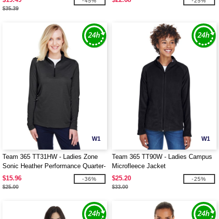
-45%
-25%
$35.39
W1
W1
Team 365 TT31HW - Ladies Zone
Team 365 TT90W - Ladies Campus
Sonic Heather Performance Quarter-
Microfleece Jacket
Zip
$15.96
$25.20
-36%
-25%
$25.00
$33.00