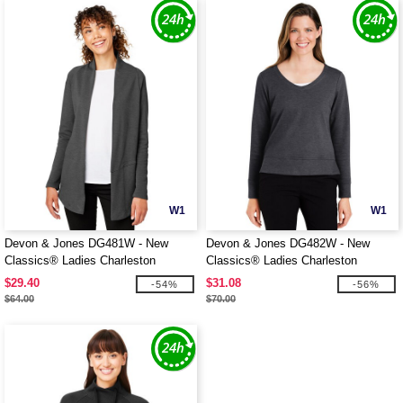
W1
W1
Devon & Jones DG481W - New
Devon & Jones DG482W - New
Classics® Ladies Charleston
Classics® Ladies Charleston
Cardigan
Pullover
$29.40
$31.08
-54%
-56%
$64.00
$70.00