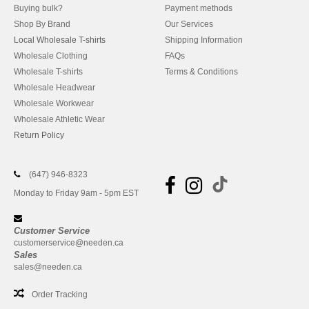
Buying bulk?
Payment methods
Shop By Brand
Our Services
Local Wholesale T-shirts
Shipping Information
Wholesale Clothing
FAQs
Wholesale T-shirts
Terms & Conditions
Wholesale Headwear
Wholesale Workwear
Wholesale Athletic Wear
Return Policy
(647) 946-8323
Monday to Friday 9am - 5pm EST
Customer Service
customerservice@needen.ca
Sales
sales@needen.ca
Order Tracking