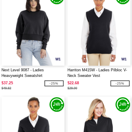
W1
W1
Next Level 9087 - Ladies
Harriton M415W - Ladies Pilbloc V-
Heavyweight Sweatshirt
Neck Sweater Vest
$37.25
$22.68
-25%
-25%
$49.92
$29.00