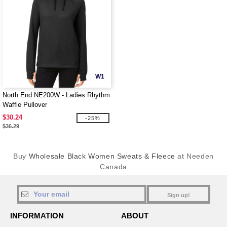
W1
North End NE200W - Ladies Rhythm
Waffle Pullover
$30.24
-25%
$36.29
Buy
Wholesale Black Women Sweats & Fleece
at Needen
Canada
Sign up!
INFORMATION
ABOUT