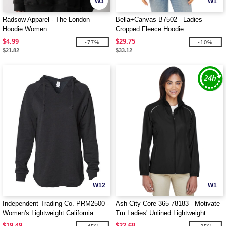
W3
W1
Radsow Apparel - The London
Bella+Canvas B7502 - Ladies
Hoodie Women
Cropped Fleece Hoodie
$4.99
$29.75
-77%
-10%
$21.82
$33.12
W12
W1
Independent Trading Co. PRM2500 -
Ash City Core 365 78183 - Motivate
Women's Lightweight California
Tm Ladies' Unlined Lightweight
Wave Wash Hood
Jacket
$19.49
$22.68