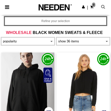
×
Needen App
0
Get the app
|
Better prices on app!
Refine your selection
WHOLESALE
BLACK WOMEN SWEATS & FLEECE