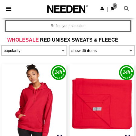
×
Needen App
0
Get the app
|
Better prices on app!
Refine your selection
WHOLESALE
RED UNISEX SWEATS & FLEECE