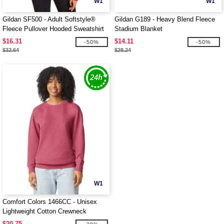
W1
W1
Gildan SF500 - Adult Softstyle®
Gildan G189 - Heavy Blend Fleece
Fleece Pullover Hooded Sweatshirt
Stadium Blanket
$16.31
$14.11
-50%
-50%
$32.64
$28.24
W1
Comfort Colors 1466CC - Unisex
Lightweight Cotton Crewneck
Sweatshirt
$20.75