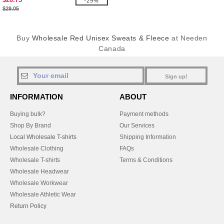
-29%
$29.05
Buy
Wholesale Red Unisex Sweats & Fleece
at Needen
Canada
Sign up!
INFORMATION
ABOUT
Buying bulk?
Payment methods
Shop By Brand
Our Services
Local Wholesale T-shirts
Shipping Information
Wholesale Clothing
FAQs
Wholesale T-shirts
Terms & Conditions
Wholesale Headwear
Wholesale Workwear
Wholesale Athletic Wear
Return Policy