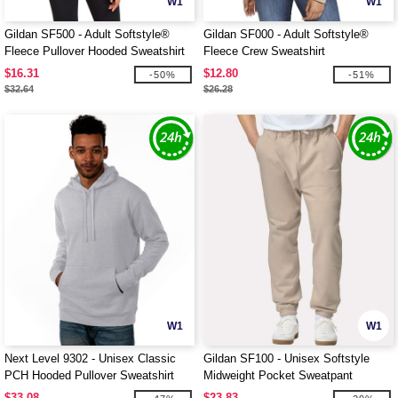
W1
W1
Gildan SF500 - Adult Softstyle®
Gildan SF000 - Adult Softstyle®
Fleece Pullover Hooded Sweatshirt
Fleece Crew Sweatshirt
$16.31
$12.80
-50%
-51%
$32.64
$26.28
W1
W1
Next Level 9302 - Unisex Classic
Gildan SF100 - Unisex Softstyle
PCH Hooded Pullover Sweatshirt
Midweight Pocket Sweatpant
$33.08
$23.83