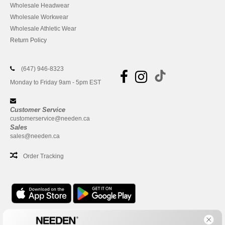
Wholesale Headwear
Wholesale Workwear
Wholesale Athletic Wear
Return Policy
(647) 946-8323
Monday to Friday 9am - 5pm EST
Customer Service
customerservice@needen.ca
Sales
sales@needen.ca
Order Tracking
Office