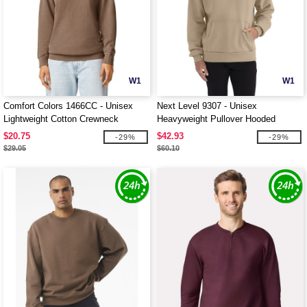
W1
W1
Comfort Colors 1466CC - Unisex
Next Level 9307 - Unisex
Lightweight Cotton Crewneck
Heavyweight Pullover Hooded
Sweatshirt
Sweatshirt
$20.75
$42.93
-29%
-29%
$29.05
$60.10