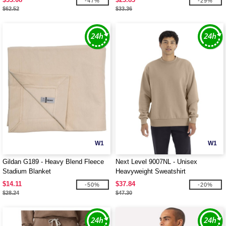
-47%
-29%
$62.52
$33.36
W1
W1
Gildan G189 - Heavy Blend Fleece
Next Level 9007NL - Unisex
Stadium Blanket
Heavyweight Sweatshirt
$14.11
$37.84
-50%
-20%
$28.24
$47.30