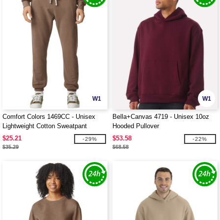
W1
W1
Comfort Colors 1469CC - Unisex
Bella+Canvas 4719 - Unisex 10oz
Lightweight Cotton Sweatpant
Hooded Pullover
$25.21
$53.58
-29%
-22%
$35.29
$68.58