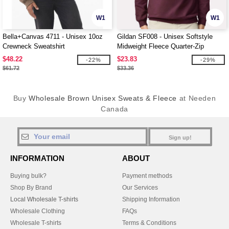
W1
W1
Bella+Canvas 4711 - Unisex 10oz
Gildan SF008 - Unisex Softstyle
Crewneck Sweatshirt
Midweight Fleece Quarter-Zip
Sweatshirt
$48.22
$23.83
-22%
-29%
$61.72
$33.36
Buy
Wholesale Brown Unisex Sweats & Fleece
at Needen
Canada
Sign up!
INFORMATION
ABOUT
Buying bulk?
Payment methods
Shop By Brand
Our Services
Local Wholesale T-shirts
Shipping Information
Wholesale Clothing
FAQs
Wholesale T-shirts
Terms & Conditions