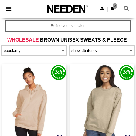
×
Needen App
0
Get the app
|
Better prices on app!
Refine your selection
WHOLESALE
BROWN UNISEX SWEATS & FLEECE