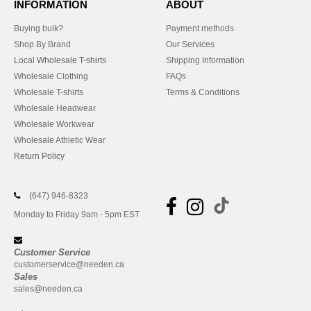
INFORMATION
ABOUT
Buying bulk?
Payment methods
Shop By Brand
Our Services
Local Wholesale T-shirts
Shipping Information
Wholesale Clothing
FAQs
Wholesale T-shirts
Terms & Conditions
Wholesale Headwear
Wholesale Workwear
Wholesale Athletic Wear
Return Policy
(647) 946-8323
Monday to Friday 9am - 5pm EST
Customer Service
customerservice@needen.ca
Sales
sales@needen.ca