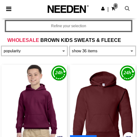
×
Needen App
0
Get the app
|
Better prices on app!
Refine your selection
WHOLESALE
BROWN KIDS SWEATS & FLEECE