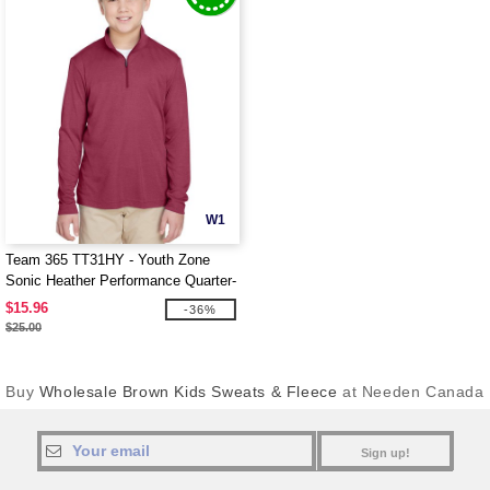
W1
Team 365 TT31HY - Youth Zone
Sonic Heather Performance Quarter-
Zip
$15.96
-36%
$25.00
Buy
Wholesale Brown Kids Sweats & Fleece
at Needen Canada
Sign up!