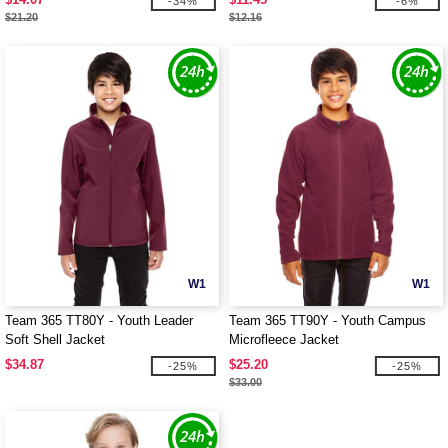
-34%
-6%
$21.20
$12.16
W1
W1
Team 365 TT80Y - Youth Leader
Team 365 TT90Y - Youth Campus
Soft Shell Jacket
Microfleece Jacket
$34.87
$25.20
-25%
-25%
$33.00