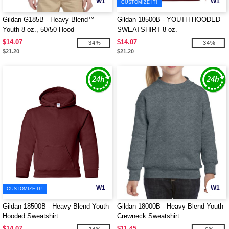
W1
W1
CUSTOMIZE IT!
Gildan G185B - Heavy Blend™
Gildan 18500B - YOUTH HOODED
Youth 8 oz., 50/50 Hood
SWEATSHIRT 8 oz.
$14.07
$14.07
-34%
-34%
$21.20
$21.20
W1
W1
CUSTOMIZE IT!
Gildan 18500B - Heavy Blend Youth
Gildan 18000B - Heavy Blend Youth
Hooded Sweatshirt
Crewneck Sweatshirt
$14.07
$11.45