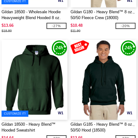
W1
W1
CUSTOMIZE IT!
Gildan 18500 - Wholesale Hoodie
Gildan G180 - Heavy Blend™ 8 oz.,
Heavyweight Blend Hooded 8 oz.
50/50 Fleece Crew (18000)
$13.66
$10.48
-27%
-20%
$18.80
$11.90
W1
W1
CUSTOMIZE IT!
Gildan 18500 - Heavy Blend™
Gildan G185 - Heavy Blend™ 8 oz.,
Hooded Sweatshirt
50/50 Hood (18500)
$14.64
$13.66