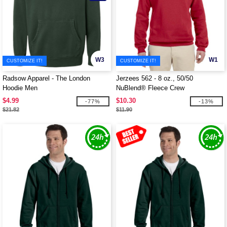
W3
W1
CUSTOMIZE IT!
CUSTOMIZE IT!
Radsow Apparel - The London
Jerzees 562 - 8 oz., 50/50
Hoodie Men
NuBlend® Fleece Crew
$4.99
$10.30
-77%
-13%
$21.82
$11.90