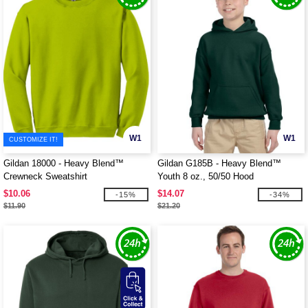
W1
W1
CUSTOMIZE IT!
Gildan 18000 - Heavy Blend™
Gildan G185B - Heavy Blend™
Crewneck Sweatshirt
Youth 8 oz., 50/50 Hood
$10.06
$14.07
-15%
-34%
$11.90
$21.20