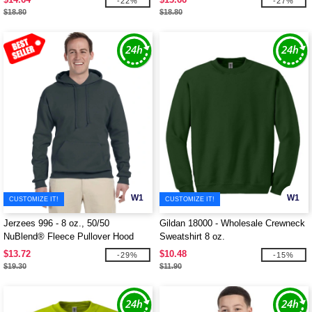
-22%
-27%
$18.80
$18.80
W1
W1
CUSTOMIZE IT!
CUSTOMIZE IT!
Jerzees 996 - 8 oz., 50/50
Gildan 18000 - Wholesale Crewneck
NuBlend® Fleece Pullover Hood
Sweatshirt 8 oz.
$13.72
$10.48
-29%
-15%
$19.30
$11.90