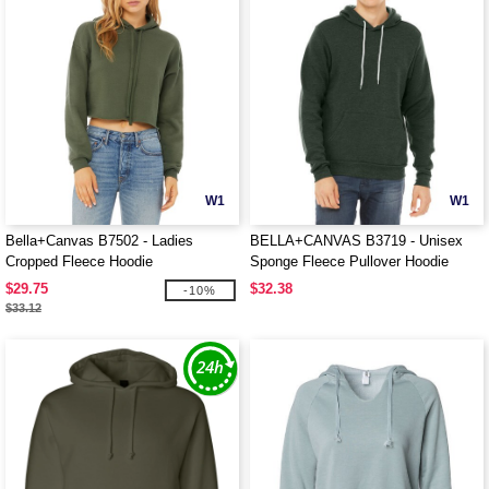
W1
W1
Bella+Canvas B7502 - Ladies
BELLA+CANVAS B3719 - Unisex
Cropped Fleece Hoodie
Sponge Fleece Pullover Hoodie
$29.75
$32.38
-10%
$33.12