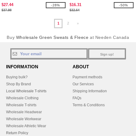
$27.44
$16.31
-28%
-50%
$37.98
$32.64
1
2
»
Buy
Wholesale Green Sweats & Fleece
at Needen Canada
Sign up!
INFORMATION
ABOUT
Buying bulk?
Payment methods
Shop By Brand
Our Services
Local Wholesale T-shirts
Shipping Information
Wholesale Clothing
FAQs
Wholesale T-shirts
Terms & Conditions
Wholesale Headwear
Wholesale Workwear
Wholesale Athletic Wear
Return Policy