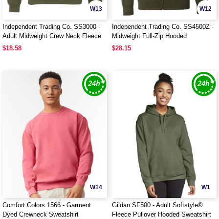
W13
W12
Independent Trading Co. SS3000 -
Independent Trading Co. SS4500Z -
Adult Midweight Crew Neck Fleece
Midweight Full-Zip Hooded
Sweatshirt
$18.58
$28.15
W14
W1
Comfort Colors 1566 - Garment
Gildan SF500 - Adult Softstyle®
Dyed Crewneck Sweatshirt
Fleece Pullover Hooded Sweatshirt