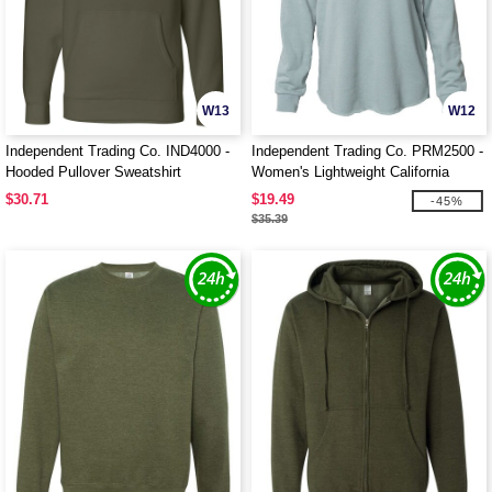
W13
W12
Independent Trading Co. IND4000 -
Independent Trading Co. PRM2500 -
Hooded Pullover Sweatshirt
Women's Lightweight California
Wave Wash Hood
$30.71
$19.49
-45%
$35.39