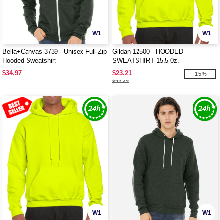
W1
W1
Bella+Canvas 3739 - Unisex Full-Zip
Gildan 12500 - HOODED
Hooded Sweatshirt
SWEATSHIRT 15.5 0z.
$34.97
$23.21
-15%
$27.42
W1
W1