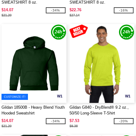
SWEATSHIRT 8 oz.
SWEATSHIRT 8 oz.
$14.07
$22.76
-34%
-16%
$21.20
$27.14
W1
W1
CUSTOMIZE IT!
Gildan 18500B - Heavy Blend Youth
Gildan G840 - DryBlend® 9.2 oz.,
Hooded Sweatshirt
50/50 Long-Sleeve T-Shirt
$14.07
$7.53
-34%
-20%
$21.20
$9.38