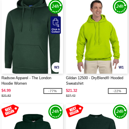
W3
W1
Radsow Apparel - The London
Gildan 12500 - DryBlend® Hooded
Hoodie Women
Sweatshirt
$4.99
$21.32
-77%
-22%
$21.82
$27.42