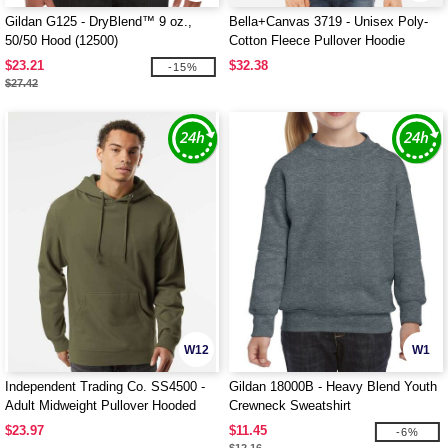
Gildan G125 - DryBlend™ 9 oz.,
Bella+Canvas 3719 - Unisex Poly-
50/50 Hood (12500)
Cotton Fleece Pullover Hoodie
$23.21
$32.38
-15%
$27.42
W12
W1
Independent Trading Co. SS4500 -
Gildan 18000B - Heavy Blend Youth
Adult Midweight Pullover Hooded
Crewneck Sweatshirt
Fleece
$23.97
$11.45
-6%