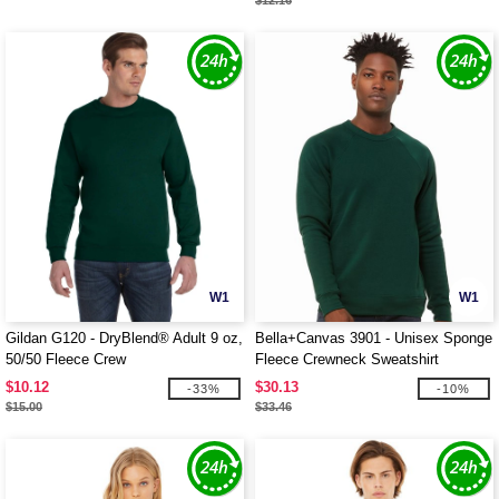
$12.16
W1
W1
Gildan G120 - DryBlend® Adult 9 oz,
Bella+Canvas 3901 - Unisex Sponge
50/50 Fleece Crew
Fleece Crewneck Sweatshirt
$10.12
$30.13
-33%
-10%
$15.00
$33.46