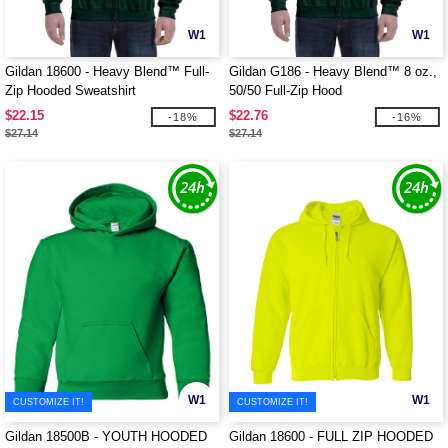
W1
W1
Gildan 18600 - Heavy Blend™ Full-
Gildan G186 - Heavy Blend™ 8 oz.,
Zip Hooded Sweatshirt
50/50 Full-Zip Hood
$22.15
$22.76
-18%
-16%
$27.14
$27.14
W1
W1
CUSTOMIZE IT!
CUSTOMIZE IT!
Gildan 18500B - YOUTH HOODED
Gildan 18600 - FULL ZIP HOODED