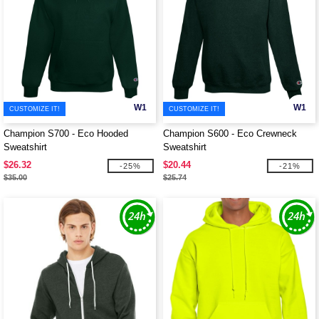
W1
W1
CUSTOMIZE IT!
CUSTOMIZE IT!
Champion S700 - Eco Hooded
Champion S600 - Eco Crewneck
Sweatshirt
Sweatshirt
$26.32
$20.44
-25%
-21%
$35.00
$25.74