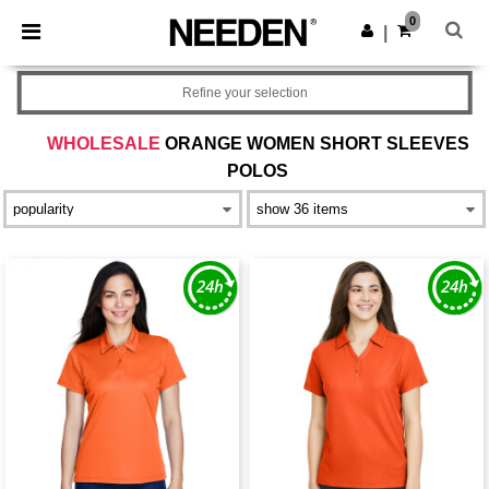
×
Needen App
0
Get the app
|
Better prices on app!
Refine your selection
WHOLESALE
ORANGE WOMEN SHORT SLEEVES
POLOS