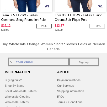
W1
W1
Team 365 TT21W - Ladies
Core 365 CE112W - Ladies Fusion
Command Snag Protection Polo
ChromaSoft Pique Polo
$15.12
$13.87
-25%
-58%
$20.00
$33.00
Buy
Wholesale Orange Women Short Sleeves Polos
at Needen
Canada
Sign up!
INFORMATION
ABOUT
Buying bulk?
Payment methods
Shop By Brand
Our Services
Local Wholesale T-shirts
Shipping Information
Wholesale Clothing
FAQs
Wholesale T-shirts
Terms & Conditions