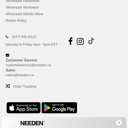
Wholesale Headwear
Wholesale Workwear
Wholesale Athletic Wear
Return Policy
(647) 946-8323
Monday to Friday 9am - 5pm EST
Customer Service
customerservice@needen.ca
Sales
sales@needen.ca
Order Tracking
Office