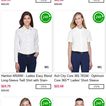
-35%
-40%
$50.00
$38.00
W1
W1
Harriton M500W - Ladies Easy Blend
Ash City Core 365 78194 - Optimum
Long-Sleeve Twill Shirt with Stain-
Core 365™ Ladies' Short Sleeve
Release
Twill Shirts
$24.79
$22.68
-25%
-25%
$30.00