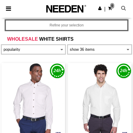
×
Needen App
0
Get the app
|
Better prices on app!
Refine your selection
WHOLESALE
WHITE SHIRTS