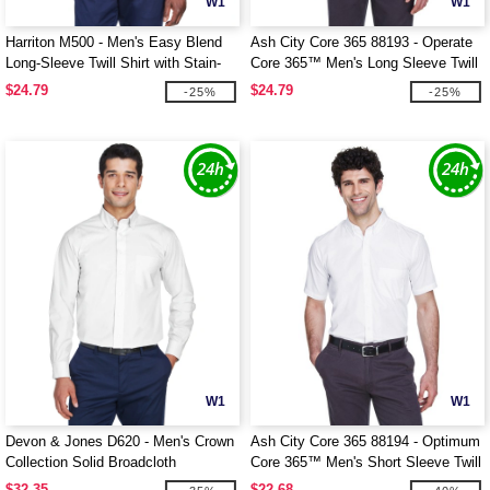
W1
W1
Harriton M500 - Men's Easy Blend
Ash City Core 365 88193 - Operate
Long-Sleeve Twill Shirt with Stain-
Core 365™ Men's Long Sleeve Twill
Release
Shirts
$24.79
$24.79
-25%
-25%
W1
W1
Devon & Jones D620 - Men's Crown
Ash City Core 365 88194 - Optimum
Collection Solid Broadcloth
Core 365™ Men's Short Sleeve Twill
Shirts
$32.35
$22.68