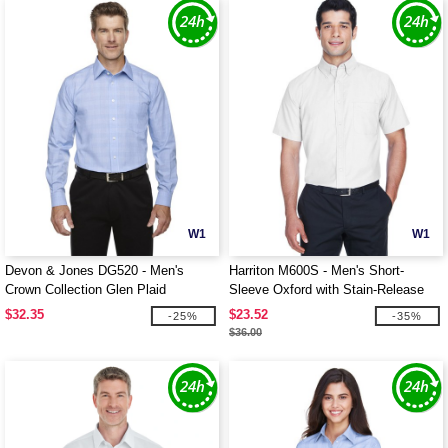
W1
W1
Devon & Jones DG520 - Men's
Harriton M600S - Men's Short-
Crown Collection Glen Plaid
Sleeve Oxford with Stain-Release
$32.35
$23.52
-25%
-35%
$36.00