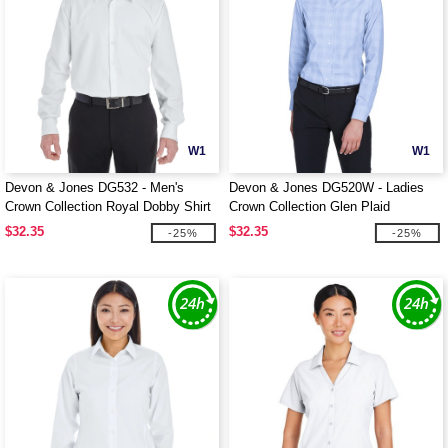
W1
W1
Devon & Jones DG532 - Men's
Devon & Jones DG520W - Ladies
Crown Collection Royal Dobby Shirt
Crown Collection Glen Plaid
$32.35
$32.35
-25%
-25%