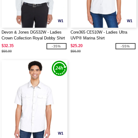
W1
W1
Devon & Jones DG532W - Ladies
Core365 CE510W - Ladies Ultra
Crown Collection Royal Dobby Shirt
UVP® Marina Shirt
$32.35
$25.20
-35%
-55%
$50.00
$56.00
W1