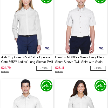
W1
W1
Ash City Core 365 78193 - Operate
Harriton M500S - Men's Easy Blend
Core 365™ Ladies' Long Sleeve Twill
Short-Sleeve Twill Shirt with Stain-
Shirts
Release
$24.79
$23.11
-35%
-25%
$38.00
$30.00