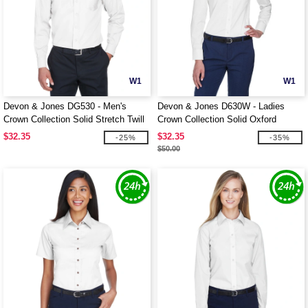
W1
W1
Devon & Jones DG530 - Men's
Devon & Jones D630W - Ladies
Crown Collection Solid Stretch Twill
Crown Collection Solid Oxford
$32.35
$32.35
-25%
-35%
$50.00