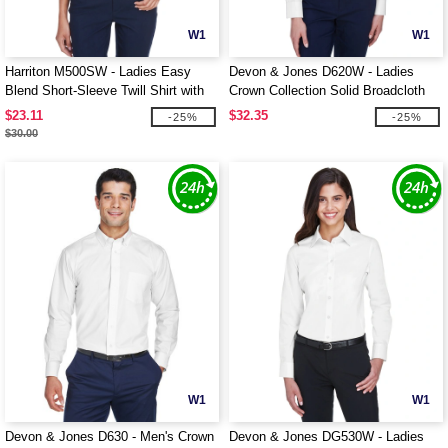
W1
W1
Harriton M500SW - Ladies Easy
Devon & Jones D620W - Ladies
Blend Short-Sleeve Twill Shirt with
Crown Collection Solid Broadcloth
Stain-Release
$23.11
$32.35
-25%
-25%
$30.00
W1
W1
Devon & Jones D630 - Men's Crown
Devon & Jones DG530W - Ladies