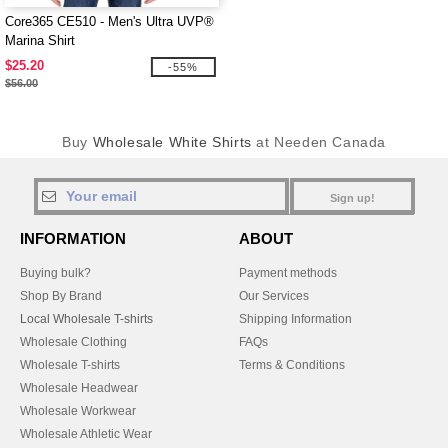
Core365 CE510 - Men's Ultra UVP®
Marina Shirt
$25.20
-55%
$56.00
Buy
Wholesale White Shirts
at Needen Canada
Sign up!
INFORMATION
ABOUT
Buying bulk?
Payment methods
Shop By Brand
Our Services
Local Wholesale T-shirts
Shipping Information
Wholesale Clothing
FAQs
Wholesale T-shirts
Terms & Conditions
Wholesale Headwear
Wholesale Workwear
Wholesale Athletic Wear