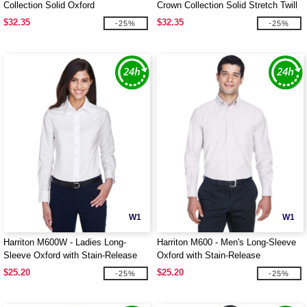
Collection Solid Oxford
Crown Collection Solid Stretch Twill
$32.35
$32.35
-25%
-25%
W1
W1
Harriton M600W - Ladies Long-
Harriton M600 - Men's Long-Sleeve
Sleeve Oxford with Stain-Release
Oxford with Stain-Release
$25.20
$25.20
-25%
-25%