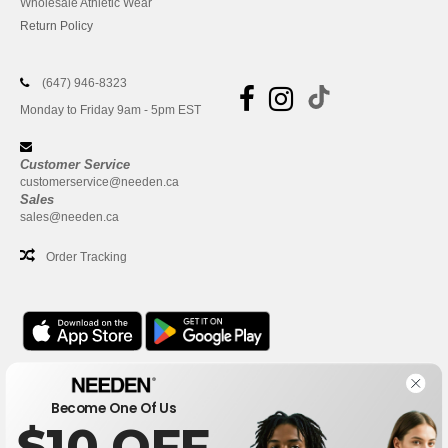
Wholesale Athletic Wear
Return Policy
(647) 946-8323
Monday to Friday 9am - 5pm EST
Customer Service
customerservice@needen.ca
Sales
sales@needen.ca
Order Tracking
Office
Become One Of Us
One Dundas Street West Suite 2500
$10 OFF
Toronto, Ontario, M5G 1Z3