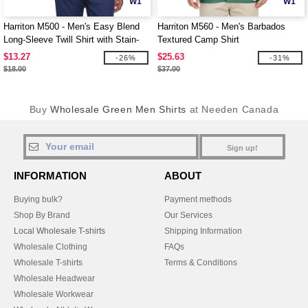
W1
W1
Harriton M500 - Men's Easy Blend
Harriton M560 - Men's Barbados
Long-Sleeve Twill Shirt with Stain-
Textured Camp Shirt
Release
$13.27
$25.63
-26%
-31%
$18.00
$37.00
Buy
Wholesale Green Men Shirts
at Needen Canada
Sign up!
INFORMATION
ABOUT
Buying bulk?
Payment methods
Shop By Brand
Our Services
Local Wholesale T-shirts
Shipping Information
Wholesale Clothing
FAQs
Wholesale T-shirts
Terms & Conditions
Wholesale Headwear
Wholesale Workwear