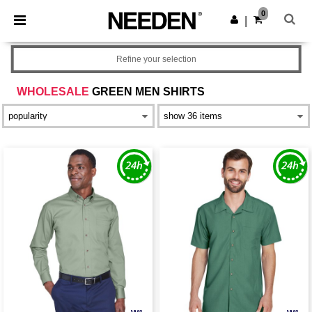
×
Needen App
0
Get the app
|
Better prices on app!
Refine your selection
WHOLESALE
GREEN MEN SHIRTS